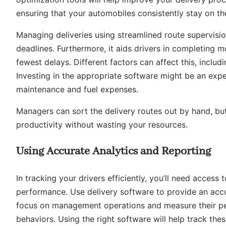
ensuring that your automobiles consistently stay on th
Managing deliveries using streamlined route supervisio
deadlines. Furthermore, it aids drivers in completing m
fewest delays. Different factors can affect this, includi
Investing in the appropriate software might be an expe
maintenance and fuel expenses.
Managers can sort the delivery routes out by hand, but 
productivity without wasting your resources.
Using Accurate Analytics and Reporting
In tracking your drivers efficiently, you’ll need access 
performance. Use delivery software to provide an accur
focus on management operations and measure their perf
behaviors. Using the right software will help track the