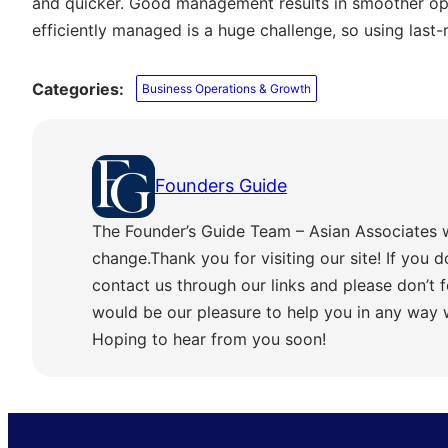
and quicker. Good management results in smoother ope
efficiently managed is a huge challenge, so using last-
Categories:
Business Operations & Growth
Founders Guide
The Founder’s Guide Team – Asian Associates 
change.Thank you for visiting our site! If you d
contact us through our links and please don’t f
would be our pleasure to help you in any way
Hoping to hear from you soon!