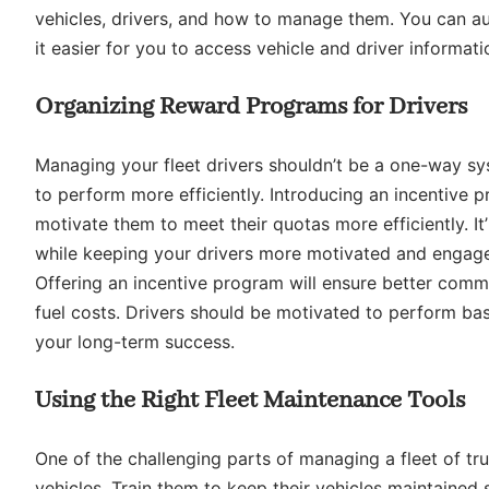
vehicles, drivers, and how to manage them. You can au
it easier for you to access vehicle and driver informati
Organizing Reward Programs for Drivers
Managing your fleet drivers shouldn’t be a one-way sys
to perform more efficiently. Introducing an incentive p
motivate them to meet their quotas more efficiently. It’
while keeping your drivers more motivated and engag
Offering an incentive program will ensure better comm
fuel costs. Drivers should be motivated to perform ba
your long-term success.
Using the Right Fleet Maintenance Tools
One of the challenging parts of managing a fleet of tru
vehicles. Train them to keep their vehicles maintained 