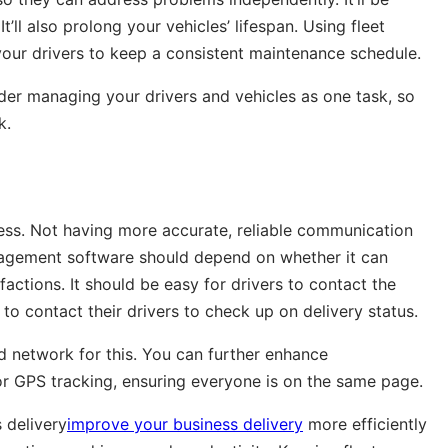
t’ll also prolong your vehicles’ lifespan. Using fleet
our drivers to keep a consistent maintenance schedule.
sider managing your drivers and vehicles as one task, so
k.
ess. Not having more accurate, reliable communication
anagement software should depend on whether it can
ctions. It should be easy for drivers to contact the
to contact their drivers to check up on delivery status.
 network for this. You can further enhance
or GPS tracking, ensuring everyone is on the same page.
 delivery
improve your business delivery
more efficiently