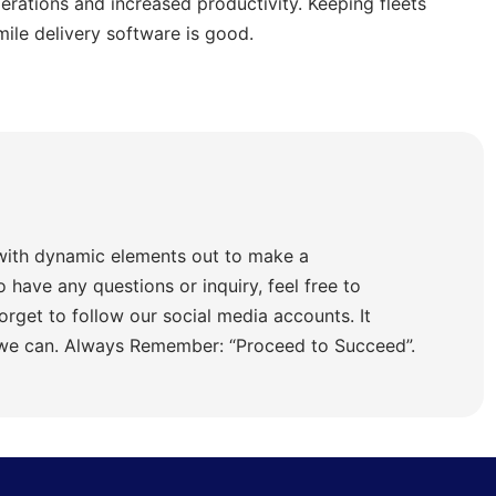
rations and increased productivity. Keeping fleets
mile delivery software is good.
with dynamic elements out to make a
o have any questions or inquiry, feel free to
orget to follow our social media accounts. It
 we can. Always Remember: “Proceed to Succeed”.