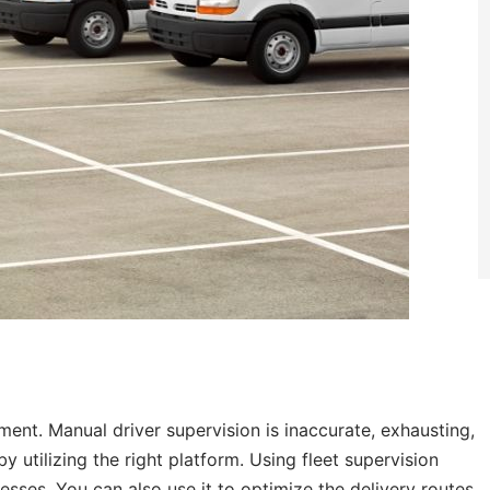
ment. Manual driver supervision is inaccurate, exhausting,
 utilizing the right platform. Using fleet supervision
esses. You can also use it to optimize the delivery routes,