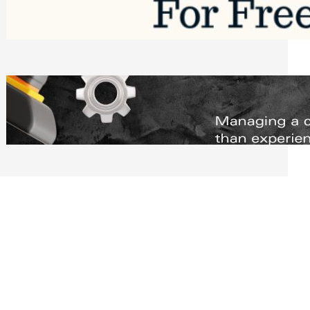
Software to Grow Your Business in 2026
Saturday, August 1, 2026
Managing Complex Builds? Why
Commercial Contractors Need Better
Scheduling Tools
Thursday, July 30, 2026