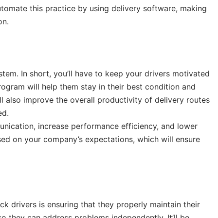
tomate this practice by using delivery software, making
on.
tem. In short, you’ll have to keep your drivers motivated
rogram will help them stay in their best condition and
ll also improve the overall productivity of delivery routes
ed.
unication, increase performance efficiency, and lower
sed on your company’s expectations, which will ensure
ck drivers is ensuring that they properly maintain their
so they can address problems independently. It’ll be