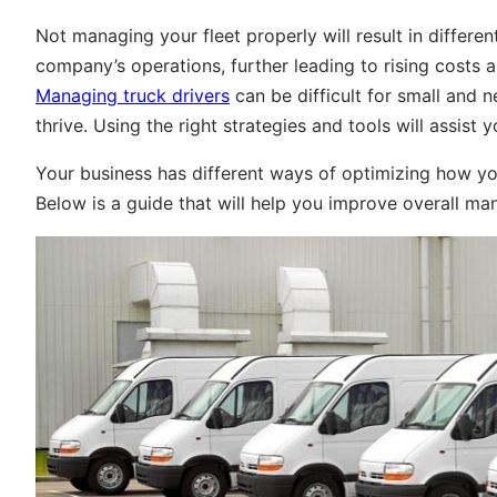
Not managing your fleet properly will result in different
company’s operations, further leading to rising costs 
Managing truck drivers
can be difficult for small and 
thrive. Using the right strategies and tools will assist y
Your business has different ways of optimizing how you
Below is a guide that will help you improve overall m