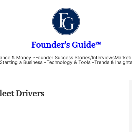
Founder's Guide™
nance & Money
Founder Success Stories/Interviews
Marketi
Starting a Business
Technology & Tools
Trends & Insight
eet Drivers