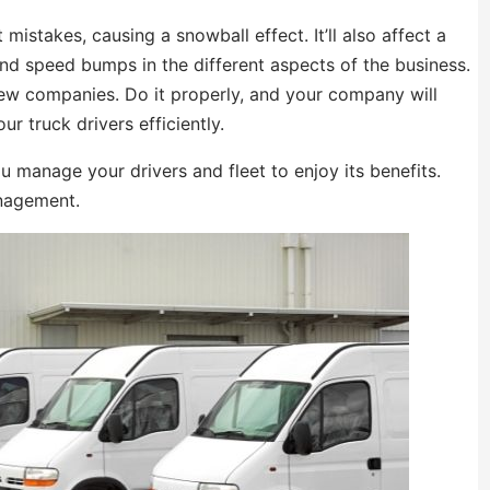
 mistakes, causing a snowball effect. It’ll also affect a
and speed bumps in the different aspects of the business.
new companies. Do it properly, and your company will
our truck drivers efficiently.
 manage your drivers and fleet to enjoy its benefits.
anagement.