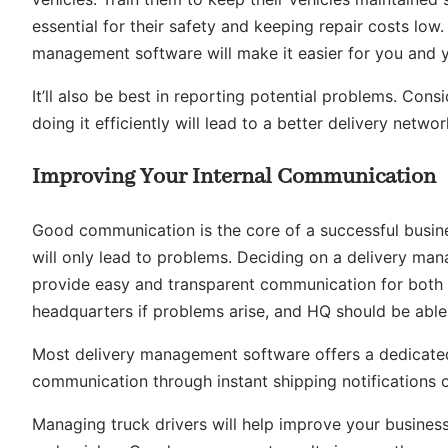
essential for their safety and keeping repair costs low. I
management software will make it easier for you and y
It’ll also be best in reporting potential problems. Con
doing it efficiently will lead to a better delivery networ
Improving Your Internal Communication
Good communication is the core of a successful busin
will only lead to problems. Deciding on a delivery m
provide easy and transparent communication for both fa
headquarters if problems arise, and HQ should be able 
Most delivery management software offers a dedicated
communication through instant shipping notifications 
Managing truck drivers will help improve your business