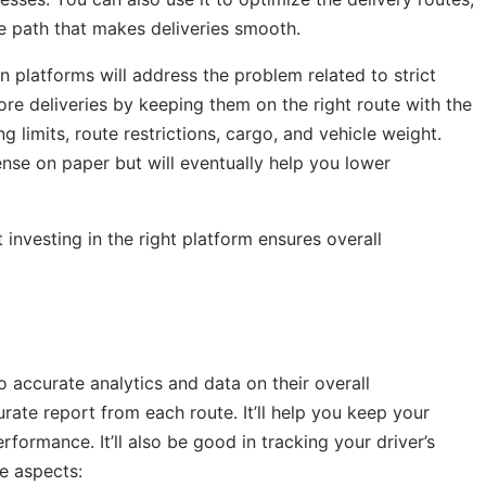
e path that makes deliveries smooth.
n platforms will address the problem related to strict
ore deliveries by keeping them on the right route with the
ng limits, route restrictions, cargo, and vehicle weight.
nse on paper but will eventually help you lower
investing in the right platform ensures overall
to accurate analytics and data on their overall
ate report from each route. It’ll help you keep your
ormance. It’ll also be good in tracking your driver’s
se aspects: