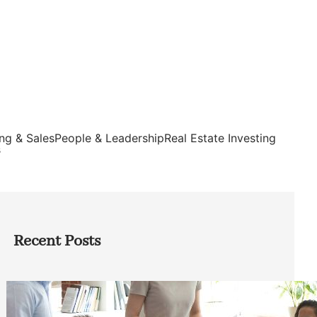
ng & Sales
People & Leadership
Real Estate Investing
s
Recent Posts
How Founders Can Build Stronger
Teams Without Getting Buried in HR