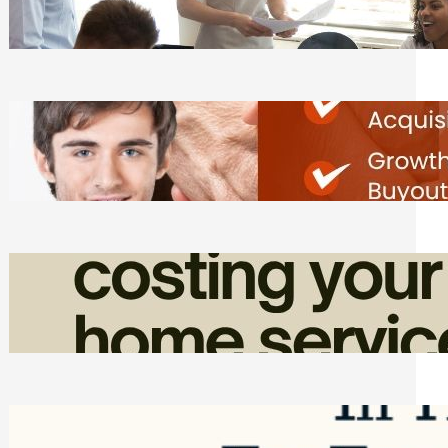
Tasks
Friday, August 7, 2026
Direct Co-investment Opportunities in
Private Equity
Friday, August 7, 2026
How Admin Time Quietly Eats Into
Home Service Revenue
Friday, August 7, 2026
Top Google Review Management