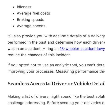
Idleness
Average fuel costs
Braking speeds
Average speeds
It’ll also provide you with accurate details of a delive
performed in the past and determine how each driver c
was in an accident. Hiring an
18-wheeler accident lawy
reduce the chances of this incident.
If you opted not to use an analytic tool, you can’t de
improving your processes. Measuring performance thr
Seamless Access to Driver or Vehicle Detai
Making a list of drivers might sound like the best solu
challenge addressing. Before sending your deliveries ou