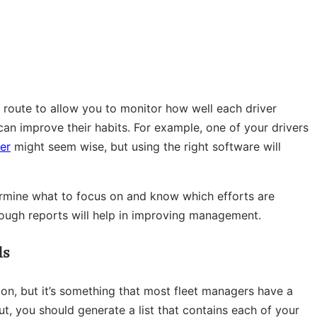
ry route to allow you to monitor how well each driver
an improve their habits. For example, one of your drivers
er
might seem wise, but using the right software will
termine what to focus on and know which efforts are
ough reports will help in improving management.
ls
tion, but it’s something that most fleet managers have a
t, you should generate a list that contains each of your