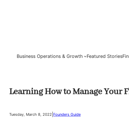
Skip
to
content
Business Operations & Growth
Featured Stories
Fi
Learning How to Manage Your Fl
|
Tuesday, March 8, 2022
Founders Guide