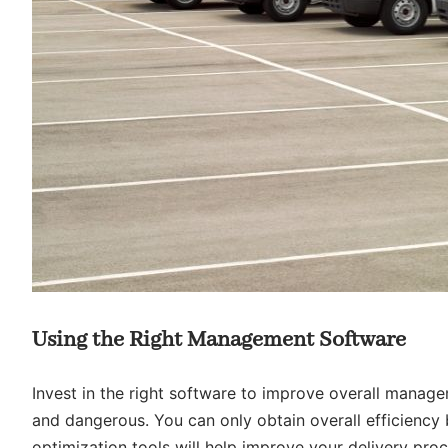
Using the Right Management Software
Invest in the right software to improve overall manage
and dangerous. You can only obtain overall efficiency by
optimization tools will help improve your delivery proc