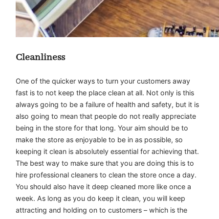
Cleanliness
One of the quicker ways to turn your customers away
fast is to not keep the place clean at all. Not only is this
always going to be a failure of health and safety, but it is
also going to mean that people do not really appreciate
being in the store for that long. Your aim should be to
make the store as enjoyable to be in as possible, so
keeping it clean is absolutely essential for achieving that.
The best way to make sure that you are doing this is to
hire professional cleaners to clean the store once a day.
You should also have it deep cleaned more like once a
week. As long as you do keep it clean, you will keep
attracting and holding on to customers – which is the