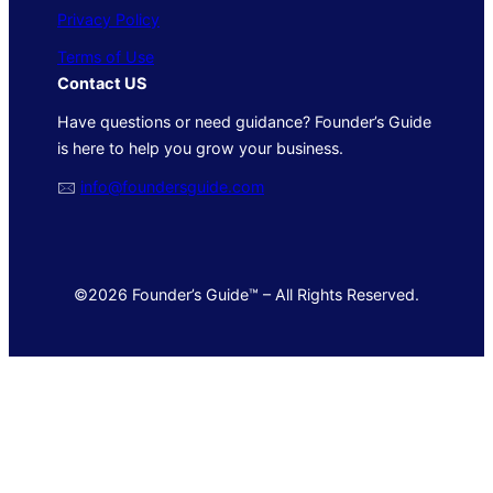
Privacy Policy
Terms of Use
Contact US
Have questions or need guidance? Founder’s Guide
is here to help you grow your business.
🖂
info@foundersguide.com
©2026 Founder’s Guide™ – All Rights Reserved.