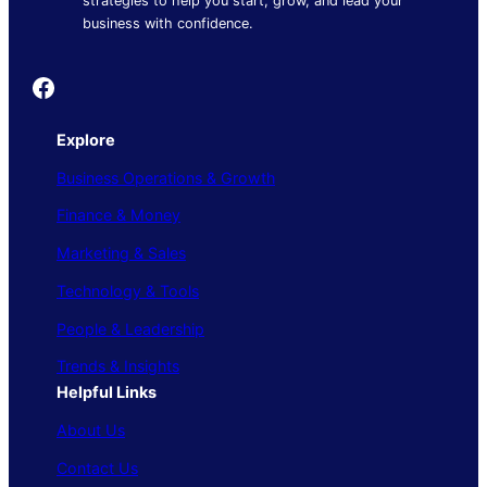
strategies to help you start, grow, and lead your
business with confidence.
Founder's Guide
Explore
Business Operations & Growth
Finance & Money
Marketing & Sales
Technology & Tools
People & Leadership
Trends & Insights
Helpful Links
About Us
Contact Us