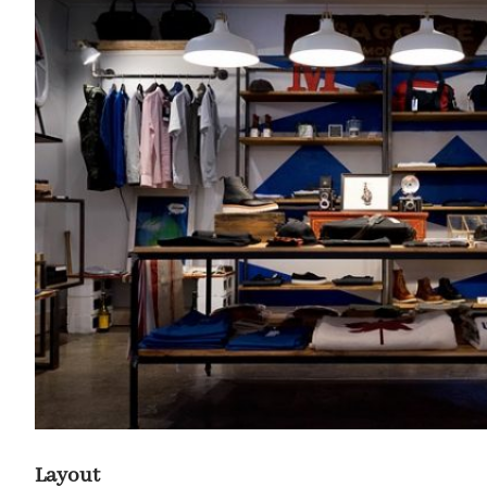
Layout