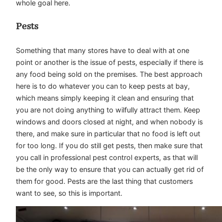
whole goal here.
Pests
Something that many stores have to deal with at one
point or another is the issue of pests, especially if there is
any food being sold on the premises. The best approach
here is to do whatever you can to keep pests at bay,
which means simply keeping it clean and ensuring that
you are not doing anything to wilfully attract them. Keep
windows and doors closed at night, and when nobody is
there, and make sure in particular that no food is left out
for too long. If you do still get pests, then make sure that
you call in professional pest control experts, as that will
be the only way to ensure that you can actually get rid of
them for good. Pests are the last thing that customers
want to see, so this is important.