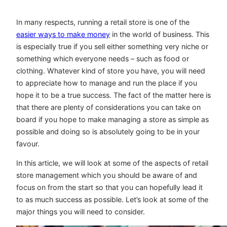
In many respects, running a retail store is one of the
easier ways to make money
in the world of business. This
is especially true if you sell either something very niche or
something which everyone needs – such as food or
clothing. Whatever kind of store you have, you will need
to appreciate how to manage and run the place if you
hope it to be a true success. The fact of the matter here is
that there are plenty of considerations you can take on
board if you hope to make managing a store as simple as
possible and doing so is absolutely going to be in your
favour.
In this article, we will look at some of the aspects of retail
store management which you should be aware of and
focus on from the start so that you can hopefully lead it
to as much success as possible. Let’s look at some of the
major things you will need to consider.