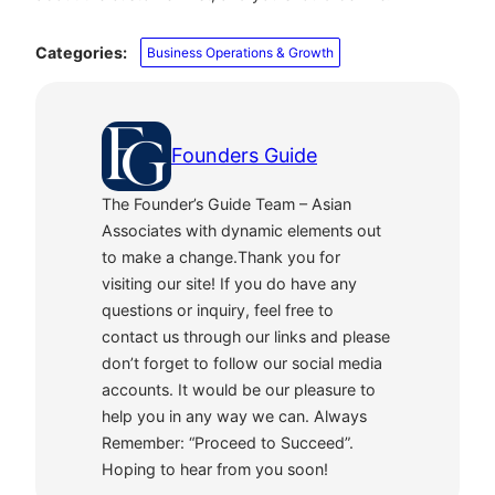
Categories:
Business Operations & Growth
Founders Guide
The Founder’s Guide Team – Asian
Associates with dynamic elements out
to make a change.Thank you for
visiting our site! If you do have any
questions or inquiry, feel free to
contact us through our links and please
don’t forget to follow our social media
accounts. It would be our pleasure to
help you in any way we can. Always
Remember: “Proceed to Succeed”.
Hoping to hear from you soon!