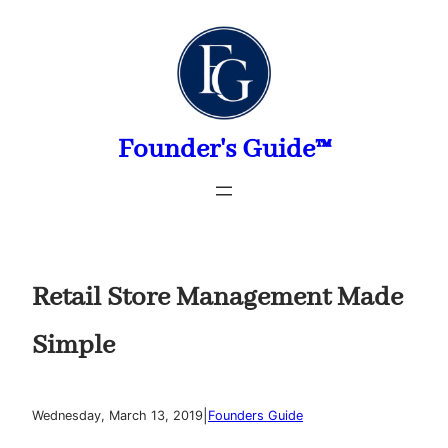
Skip
to
content
Founder's Guide™
Retail Store Management Made
Simple
|
Wednesday, March 13, 2019
Founders Guide