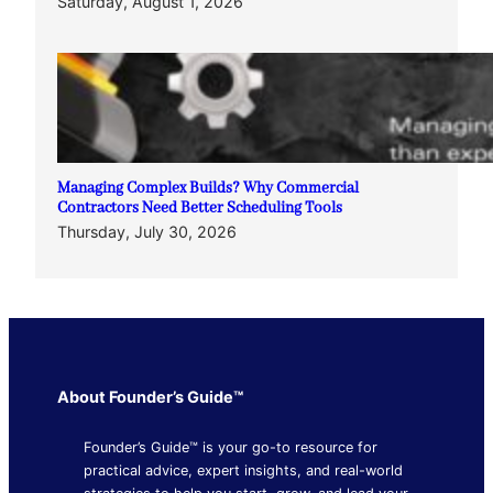
Saturday, August 1, 2026
Managing Complex Builds? Why Commercial
Contractors Need Better Scheduling Tools
Thursday, July 30, 2026
About Founder’s Guide™
Founder’s Guide™ is your go-to resource for
practical advice, expert insights, and real-world