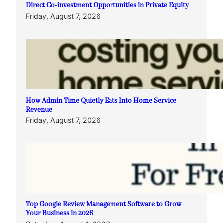
Direct Co-investment Opportunities in Private Equity
Friday, August 7, 2026
How Admin Time Quietly Eats Into Home Service
Revenue
Friday, August 7, 2026
Top Google Review Management Software to Grow
Your Business in 2026