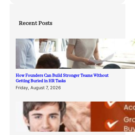
Recent Posts
How Founders Can Build Stronger Teams Without
Getting Buried in HR Tasks
Friday, August 7, 2026