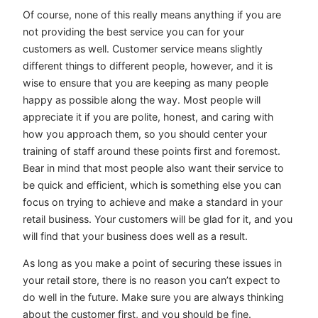
Of course, none of this really means anything if you are
not providing the best service you can for your
customers as well. Customer service means slightly
different things to different people, however, and it is
wise to ensure that you are keeping as many people
happy as possible along the way. Most people will
appreciate it if you are polite, honest, and caring with
how you approach them, so you should center your
training of staff around these points first and foremost.
Bear in mind that most people also want their service to
be quick and efficient, which is something else you can
focus on trying to achieve and make a standard in your
retail business. Your customers will be glad for it, and you
will find that your business does well as a result.
As long as you make a point of securing these issues in
your retail store, there is no reason you can’t expect to
do well in the future. Make sure you are always thinking
about the customer first, and you should be fine.