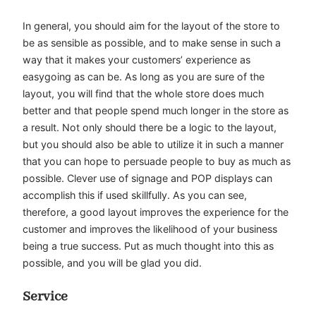
In general, you should aim for the layout of the store to
be as sensible as possible, and to make sense in such a
way that it makes your customers’ experience as
easygoing as can be. As long as you are sure of the
layout, you will find that the whole store does much
better and that people spend much longer in the store as
a result. Not only should there be a logic to the layout,
but you should also be able to utilize it in such a manner
that you can hope to persuade people to buy as much as
possible. Clever use of signage and POP displays can
accomplish this if used skillfully. As you can see,
therefore, a good layout improves the experience for the
customer and improves the likelihood of your business
being a true success. Put as much thought into this as
possible, and you will be glad you did.
Service