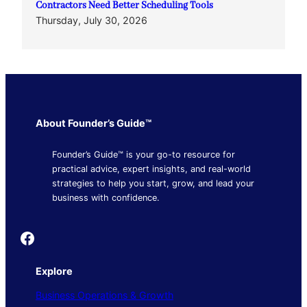
Contractors Need Better Scheduling Tools
Thursday, July 30, 2026
About Founder’s Guide™
Founder’s Guide™ is your go-to resource for
practical advice, expert insights, and real-world
strategies to help you start, grow, and lead your
business with confidence.
Founder's Guide
Explore
Business Operations & Growth