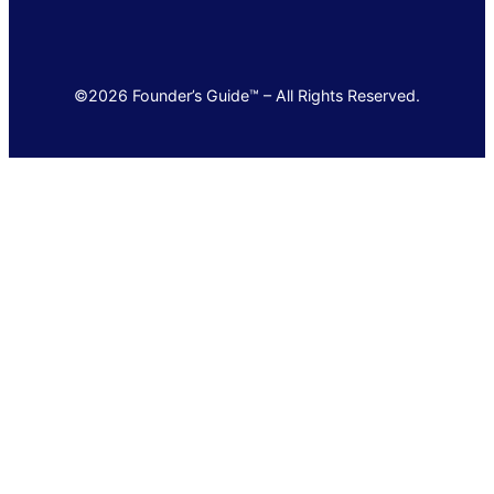
©2026 Founder’s Guide™ – All Rights Reserved.