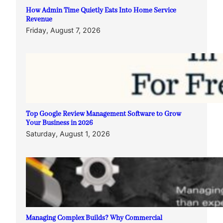
How Admin Time Quietly Eats Into Home Service
Revenue
Friday, August 7, 2026
Top Google Review Management Software to Grow
Your Business in 2026
Saturday, August 1, 2026
Managing Complex Builds? Why Commercial