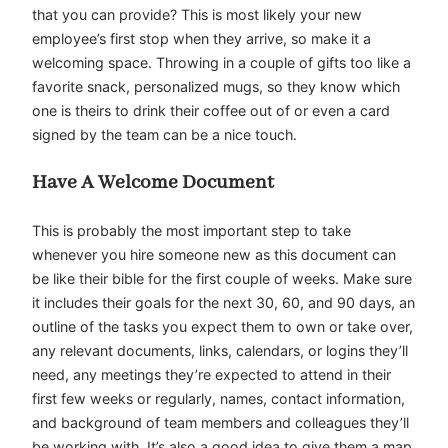
that you can provide? This is most likely your new
employee’s first stop when they arrive, so make it a
welcoming space. Throwing in a couple of gifts too like a
favorite snack, personalized mugs, so they know which
one is theirs to drink their coffee out of or even a card
signed by the team can be a nice touch.
Have A Welcome Document
This is probably the most important step to take
whenever you hire someone new as this document can
be like their bible for the first couple of weeks. Make sure
it includes their goals for the next 30, 60, and 90 days, an
outline of the tasks you expect them to own or take over,
any relevant documents, links, calendars, or logins they’ll
need, any meetings they’re expected to attend in their
first few weeks or regularly, names, contact information,
and background of team members and colleagues they’ll
be working with. It’s also a good idea to give them a map