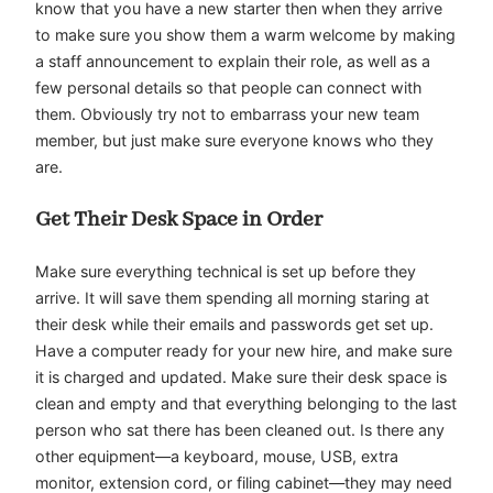
know that you have a new starter then when they arrive
to make sure you show them a warm welcome by making
a staff announcement to explain their role, as well as a
few personal details so that people can connect with
them. Obviously try not to embarrass your new team
member, but just make sure everyone knows who they
are.
Get Their Desk Space in Order
Make sure everything technical is set up before they
arrive. It will save them spending all morning staring at
their desk while their emails and passwords get set up.
Have a computer ready for your new hire, and make sure
it is charged and updated. Make sure their desk space is
clean and empty and that everything belonging to the last
person who sat there has been cleaned out. Is there any
other equipment—a keyboard, mouse, USB, extra
monitor, extension cord, or filing cabinet—they may need