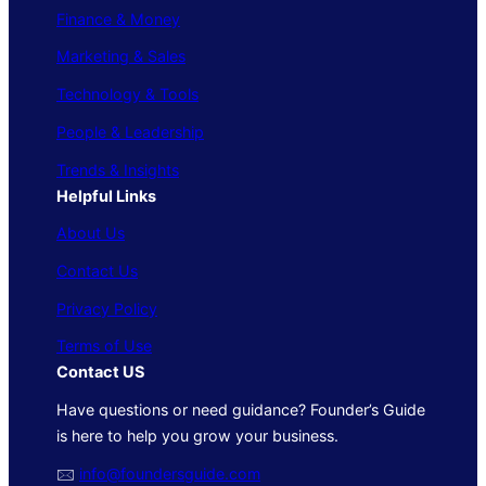
Finance & Money
Marketing & Sales
Technology & Tools
People & Leadership
Trends & Insights
Helpful Links
About Us
Contact Us
Privacy Policy
Terms of Use
Contact US
Have questions or need guidance? Founder’s Guide
is here to help you grow your business.
🖂
info@foundersguide.com