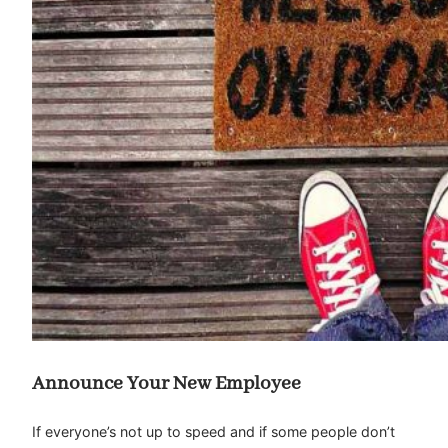
Announce Your New Employee
If everyone’s not up to speed and if some people don’t