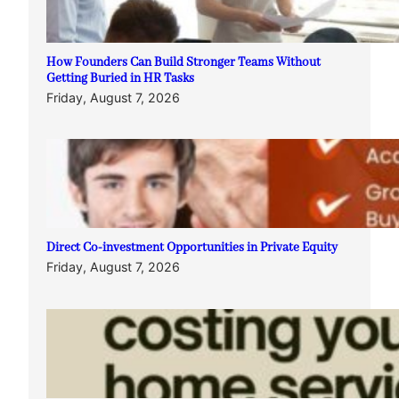
How Founders Can Build Stronger Teams Without
Getting Buried in HR Tasks
Friday, August 7, 2026
Direct Co-investment Opportunities in Private Equity
Friday, August 7, 2026