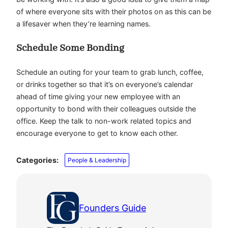
of where everyone sits with their photos on as this can be
a lifesaver when they’re learning names.
Schedule Some Bonding
Schedule an outing for your team to grab lunch, coffee,
or drinks together so that it’s on everyone’s calendar
ahead of time giving your new employee with an
opportunity to bond with their colleagues outside the
office. Keep the talk to non-work related topics and
encourage everyone to get to know each other.
Categories:
People & Leadership
Founders Guide