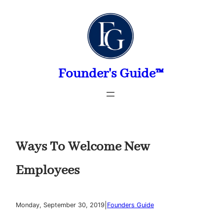
Skip
to
content
Founder's Guide™
Ways To Welcome New
Employees
|
Monday, September 30, 2019
Founders Guide