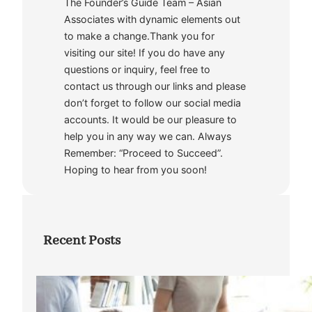
The Founder’s Guide Team – Asian
Associates with dynamic elements out
to make a change.Thank you for
visiting our site! If you do have any
questions or inquiry, feel free to
contact us through our links and please
don’t forget to follow our social media
accounts. It would be our pleasure to
help you in any way we can. Always
Remember: “Proceed to Succeed”.
Hoping to hear from you soon!
Recent Posts