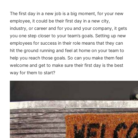
The first day in a new job is a big moment, for your new
employee, it could be their first day in a new city,
industry, or career and for you and your company, it gets
you one step closer to your team’s goals. Setting up new
employees for success in their role means that they can
hit the ground running and feel at home on your team to
help you reach those goals. So can you make them feel
welcome and get to make sure their first day is the best
way for them to start?