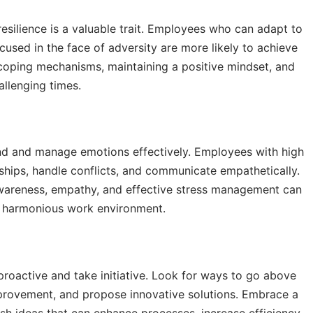
esilience is a valuable trait. Employees who can adapt to
used in the face of adversity are more likely to achieve
 coping mechanisms, maintaining a positive mindset, and
llenging times.
tand and manage emotions effectively. Employees with high
ships, handle conflicts, and communicate empathetically.
-awareness, empathy, and effective stress management can
 a harmonious work environment.
roactive and take initiative. Look for ways to go above
mprovement, and propose innovative solutions. Embrace a
h ideas that can enhance processes, increase efficiency,