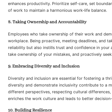
enhances productivity. Prioritize self-care, set bounda
of work to maintain a harmonious work-life balance.
8. Taking Ownership and Accountability
Employees who take ownership of their work and demon
workplace. Being proactive, meeting deadlines, and ta
reliability but also instills trust and confidence in you
take ownership of your mistakes, and proactively seek
9. Embracing Diversity and Inclusion
Diversity and inclusion are essential for fostering a 
diversity and demonstrate inclusivity contribute to a 
different perspectives, respecting cultural differences
enriches the work culture and leads to better decision
10. Building Resilience