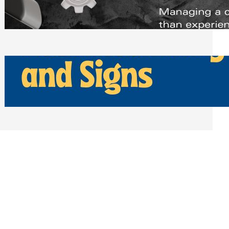
Scheduling Tools
Thursday, July 30, 2026
How Can Businesses Keep Pigeons
Away From Entryways and Signs
Tuesday, July 28, 2026