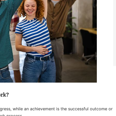
ork?
ogress, while an achievement is the successful outcome or
ork process.