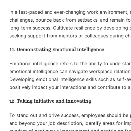
In a fast-paced and ever-changing work environment, r
challenges, bounce back from setbacks, and remain foc
long-term success. Cultivate resilience by developing
seeking support from mentors or colleagues during cha
11. Demonstrating Emotional Intelligence
Emotional intelligence refers to the ability to unders
emotional intelligence can navigate workplace relation
Developing emotional intelligence skills such as self
positively impact your interactions and contribute to
12. Taking Initiative and Innovating
To stand out and drive success, employees should be p
and beyond your job description, identify areas for i
mindset of continuous improvement and contribute fres