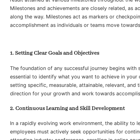
Milestones and achievements are closely related, as a
along the way. Milestones act as markers or checkpoin
accomplishment as individuals or teams move towards t
1. Setting Clear Goals and Objectives
The foundation of any successful journey begins with se
essential to identify what you want to achieve in your
setting specific, measurable, attainable, relevant, an
direction for your growth and work towards accomplis
2. Continuous Learning and Skill Development
In a rapidly evolving work environment, the ability to l
employees must actively seek opportunities for continu