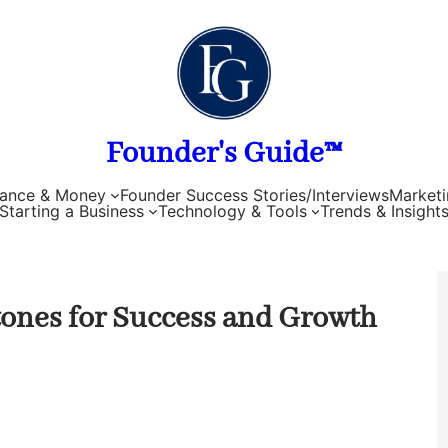
Founder's Guide™
nance & Money
Founder Success Stories/Interviews
Marketi
Starting a Business
Technology & Tools
Trends & Insight
ones for Success and Growth