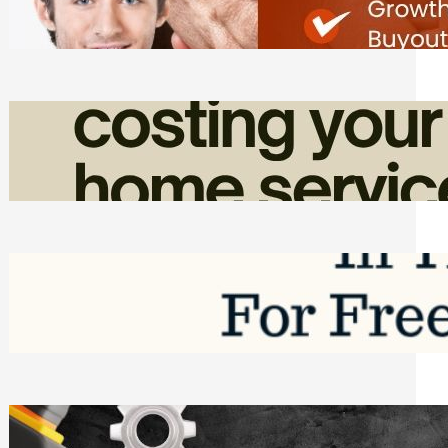
Friday, August 7, 2026
How Admin Time Quietly Eats Into
Home Service Revenue
Friday, August 7, 2026
Top Google Review Management
Software to Grow Your Business in 2026
Saturday, August 1, 2026
Managing Complex Builds? Why
Commercial Contractors Need Better