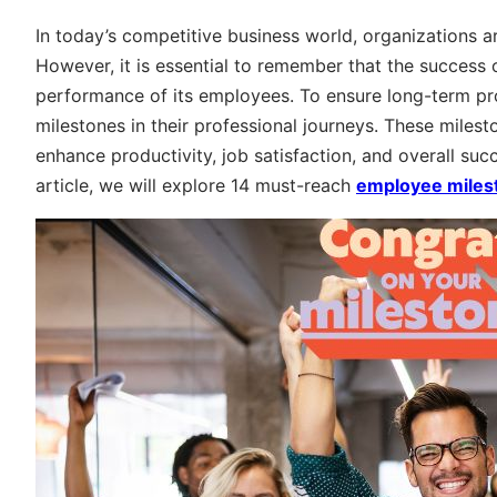
In today’s competitive business world, organizations a
However, it is essential to remember that the success
performance of its employees. To ensure long-term pro
milestones in their professional journeys. These miles
enhance productivity, job satisfaction, and overall succ
article, we will explore 14 must-reach
employee miles