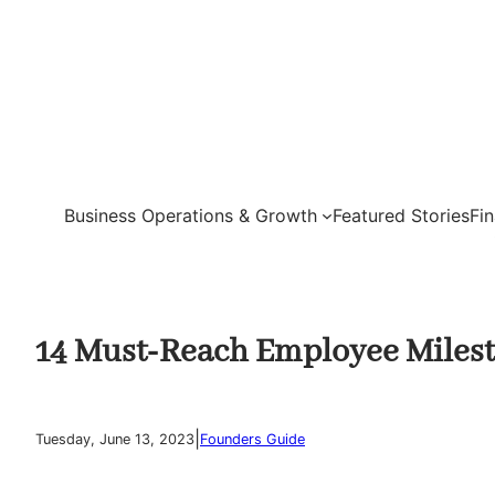
Skip
to
content
Business Operations & Growth
Featured Stories
Fi
14 Must-Reach Employee Milest
|
Tuesday, June 13, 2023
Founders Guide