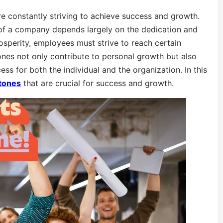
re constantly striving to achieve success and growth.
 of a company depends largely on the dedication and
sperity, employees must strive to reach certain
tones not only contribute to personal growth but also
ess for both the individual and the organization. In this
tones
that are crucial for success and growth.