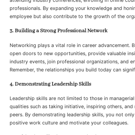
attending industry conferences, enrolling in online co
professionals. By expanding your knowledge and honing
employee but also contribute to the growth of the org
3. Building a Strong Professional Network
Networking plays a vital role in career advancement. Bu
open doors to new opportunities, provide valuable insig
industry events, join professional organizations, and
Remember, the relationships you build today can signif
4. Demonstrating Leadership Skills
Leadership skills are not limited to those in managerial
qualities such as taking initiative, inspiring others, 
peers. By demonstrating leadership skills, you not onl
positive work culture and motivate your colleagues.