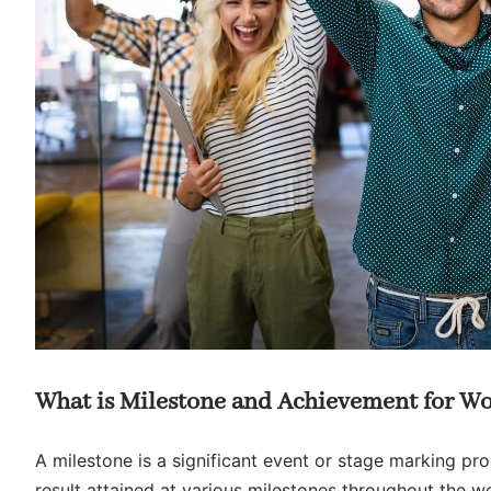
What is Milestone and Achievement for W
A milestone is a significant event or stage marking pr
result attained at various milestones throughout the w