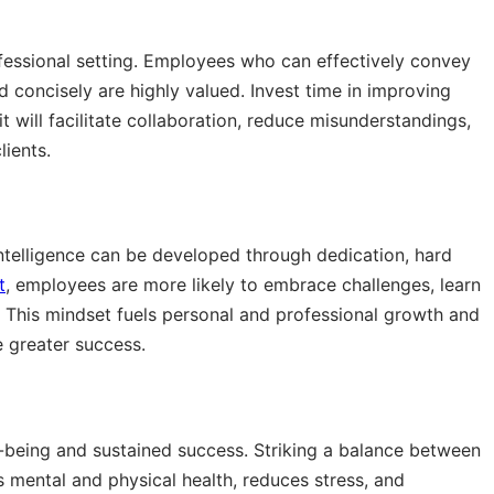
fessional setting. Employees who can effectively convey
nd concisely are highly valued. Invest time in improving
t will facilitate collaboration, reduce misunderstandings,
lients.
 intelligence can be developed through dedication, hard
t
, employees are more likely to embrace challenges, learn
. This mindset fuels personal and professional growth and
 greater success.
ll-being and sustained success. Striking a balance between
s mental and physical health, reduces stress, and