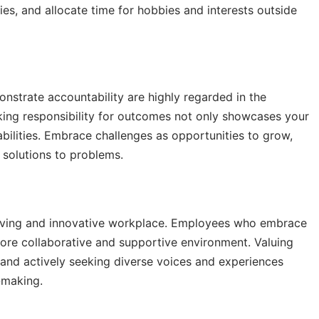
ries, and allocate time for hobbies and interests outside
strate accountability are highly regarded in the
king responsibility for outcomes not only showcases your
r abilities. Embrace challenges as opportunities to grow,
 solutions to problems.
thriving and innovative workplace. Employees who embrace
more collaborative and supportive environment. Valuing
, and actively seeking diverse voices and experiences
-making.