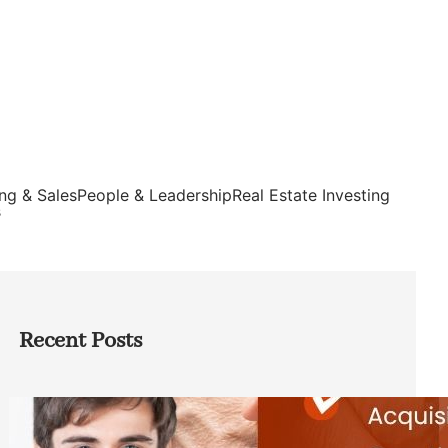
ng & Sales
People & Leadership
Real Estate Investing
s
Recent Posts
Direct Co-investment Opportunities in
Private Equity