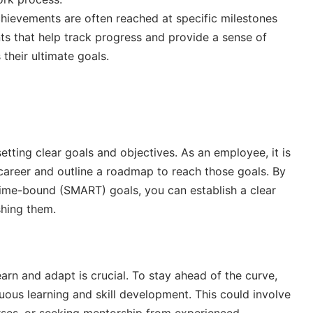
chievements are often reached at specific milestones
ts that help track progress and provide a sense of
heir ultimate goals.
tting clear goals and objectives. As an employee, it is
 career and outline a roadmap to reach those goals. By
d time-bound (SMART) goals, you can establish a clear
hing them.
earn and adapt is crucial. To stay ahead of the curve,
ous learning and skill development. This could involve