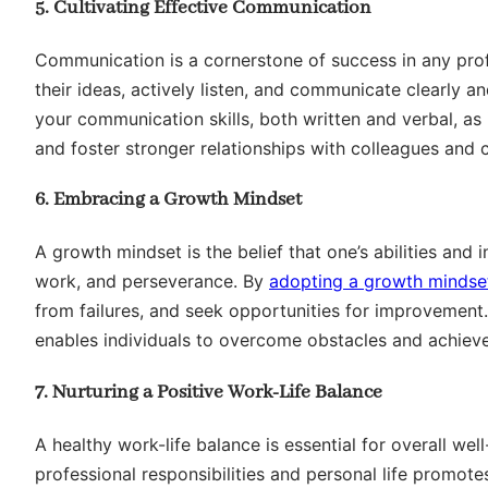
5. Cultivating Effective Communication
Communication is a cornerstone of success in any pro
their ideas, actively listen, and communicate clearly a
your communication skills, both written and verbal, as i
and foster stronger relationships with colleagues and c
6. Embracing a Growth Mindset
A growth mindset is the belief that one’s abilities and
work, and perseverance. By
adopting a growth mindse
from failures, and seek opportunities for improvement
enables individuals to overcome obstacles and achieve
7. Nurturing a Positive Work-Life Balance
A healthy work-life balance is essential for overall we
professional responsibilities and personal life promote