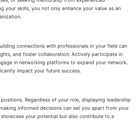
urses, or seeking mentorship from experienced
 your skills, you not only enhance your value as an
anization.
ilding connections with professionals in your field can
hts, and foster collaboration. Actively participate in
 engage in networking platforms to expand your network.
icantly impact your future success.
 positions. Regardless of your role, displaying leadership
and making informed decisions can set you apart from your
y showcase your potential but also contribute to a