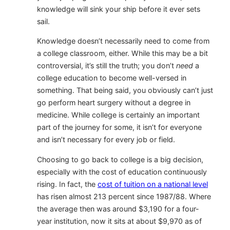
knowledge will sink your ship before it ever sets
sail.
Knowledge doesn’t necessarily need to come from
a college classroom, either. While this may be a bit
controversial, it’s still the truth; you don’t
need
a
college education to become well-versed in
something. That being said, you obviously can’t just
go perform heart surgery without a degree in
medicine. While college is certainly an important
part of the journey for some, it isn’t for everyone
and isn’t necessary for every job or field.
Choosing to go back to college is a big decision,
especially with the cost of education continuously
rising. In fact, the
cost of tuition on a national level
has risen almost 213 percent since 1987/88. Where
the average then was around $3,190 for a four-
year institution, now it sits at about $9,970 as of