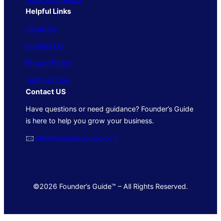
Helpful Links
About Us
Contact Us
Privacy Policy
Terms of Use
Contact US
Have questions or need guidance? Founder’s Guide
is here to help you grow your business.
🖂
info@foundersguide.com
©2026 Founder’s Guide™ – All Rights Reserved.