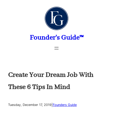
Skip
to
content
Founder's Guide™
Create Your Dream Job With
These 6 Tips In Mind
|
Tuesday, December 17, 2019
Founders Guide