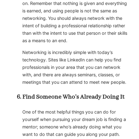
on. Remember that nothing is given and everything
is earned, and using people is not the same as
networking. You should always network with the
intent of building a professional relationship rather
than with the intent to use that person or their skills
as a means to an end.
Networking is incredibly simple with today’s
technology. Sites like LinkedIn can help you find
professionals in your area that you can network
with, and there are always seminars, classes, or
meetings that you can attend to meet new people.
Find Someone Who’s Already Doing It
One of the most helpful things you can do for
yourself when pursuing your dream job is finding a
mentor; someone who’s already doing what you
want to do that can guide you along your path.