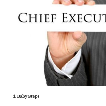
Baby Steps