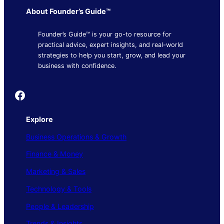
About Founder’s Guide™
Founder’s Guide™ is your go-to resource for
practical advice, expert insights, and real-world
strategies to help you start, grow, and lead your
business with confidence.
Founder's Guide
Explore
Business Operations & Growth
Finance & Money
Marketing & Sales
Technology & Tools
People & Leadership
Trends & Insights