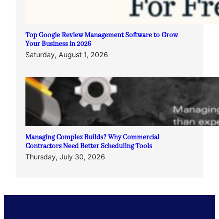
Top Google Review Management Software to Grow
Your Business in 2026
Saturday, August 1, 2026
Managing Complex Builds? Why Commercial
Contractors Need Better Scheduling Tools
Thursday, July 30, 2026