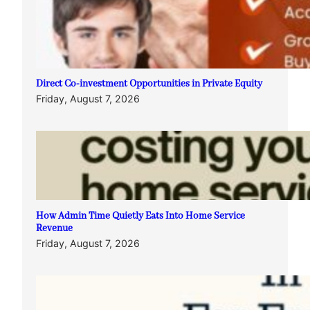
Direct Co-investment Opportunities in Private Equity
Friday, August 7, 2026
How Admin Time Quietly Eats Into Home Service
Revenue
Friday, August 7, 2026