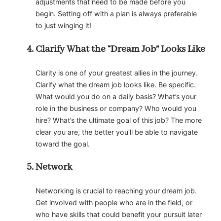
adjustments that need to be made before you
begin. Setting off with a plan is always preferable
to just winging it!
Clarify What the “Dream Job” Looks Like
Clarity is one of your greatest allies in the journey.
Clarify what the dream job looks like. Be specific.
What would you do on a daily basis? What’s your
role in the business or company? Who would you
hire? What’s the ultimate goal of this job? The more
clear you are, the better you’ll be able to navigate
toward the goal.
Network
Networking is crucial to reaching your dream job.
Get involved with people who are in the field, or
who have skills that could benefit your pursuit later