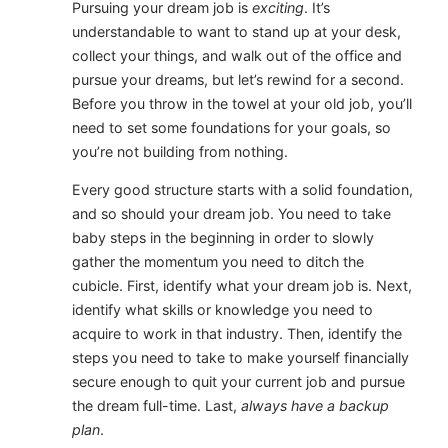
Pursuing your dream job is
exciting
. It’s
understandable to want to stand up at your desk,
collect your things, and walk out of the office and
pursue your dreams, but let’s rewind for a second.
Before you throw in the towel at your old job, you’ll
need to set some foundations for your goals, so
you’re not building from nothing.
Every good structure starts with a solid foundation,
and so should your dream job. You need to take
baby steps in the beginning in order to slowly
gather the momentum you need to ditch the
cubicle. First, identify what your dream job is. Next,
identify what skills or knowledge you need to
acquire to work in that industry. Then, identify the
steps you need to take to make yourself financially
secure enough to quit your current job and pursue
the dream full-time. Last,
always have a backup
plan
.