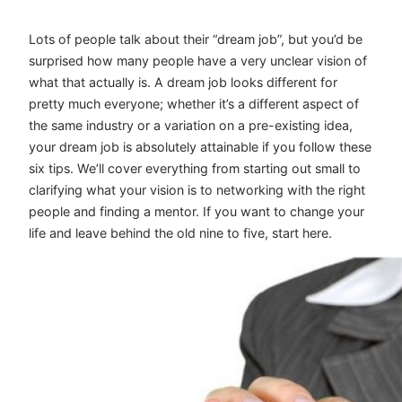
Lots of people talk about their “dream job”, but you’d be
surprised how many people have a very unclear vision of
what that actually is. A dream job looks different for
pretty much everyone; whether it’s a different aspect of
the same industry or a variation on a pre-existing idea,
your dream job is absolutely attainable if you follow these
six tips. We’ll cover everything from starting out small to
clarifying what your vision is to networking with the right
people and finding a mentor. If you want to change your
life and leave behind the old nine to five, start here.