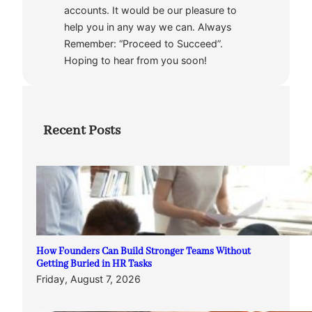
accounts. It would be our pleasure to
help you in any way we can. Always
Remember: “Proceed to Succeed”.
Hoping to hear from you soon!
Recent Posts
How Founders Can Build Stronger Teams Without
Getting Buried in HR Tasks
Friday, August 7, 2026