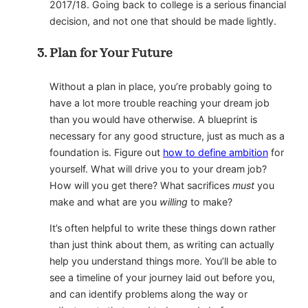
2017/18. Going back to college is a serious financial
decision, and not one that should be made lightly.
Plan for Your Future
Without a plan in place, you’re probably going to
have a lot more trouble reaching your dream job
than you would have otherwise. A blueprint is
necessary for any good structure, just as much as a
foundation is. Figure out
how to define ambition
for
yourself. What will drive you to your dream job?
How will you get there? What sacrifices
must
you
make and what are you
willing
to make?
It’s often helpful to write these things down rather
than just think about them, as writing can actually
help you understand things more. You’ll be able to
see a timeline of your journey laid out before you,
and can identify problems along the way or