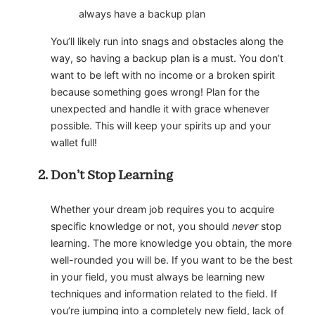
always have a backup plan
You’ll likely run into snags and obstacles along the
way, so having a backup plan is a must. You don’t
want to be left with no income or a broken spirit
because something goes wrong! Plan for the
unexpected and handle it with grace whenever
possible. This will keep your spirits up and your
wallet full!
Don’t Stop Learning
Whether your dream job requires you to acquire
specific knowledge or not, you should
never
stop
learning. The more knowledge you obtain, the more
well-rounded you will be. If you want to be the best
in your field, you must always be learning new
techniques and information related to the field. If
you’re jumping into a completely new field, lack of