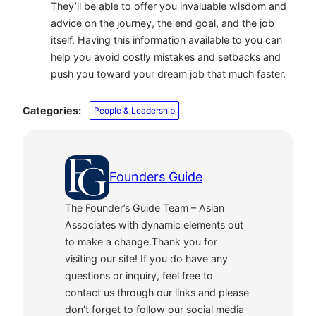
They’ll be able to offer you invaluable wisdom and
advice on the journey, the end goal, and the job
itself. Having this information available to you can
help you avoid costly mistakes and setbacks and
push you toward your dream job that much faster.
Categories:
People & Leadership
Founders Guide
The Founder’s Guide Team – Asian
Associates with dynamic elements out
to make a change.Thank you for
visiting our site! If you do have any
questions or inquiry, feel free to
contact us through our links and please
don’t forget to follow our social media