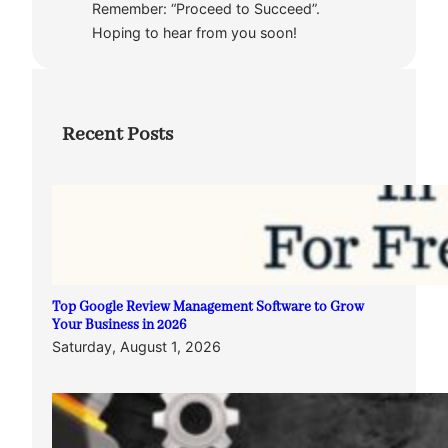
Remember: “Proceed to Succeed”.
Hoping to hear from you soon!
Recent Posts
Top Google Review Management Software to Grow
Your Business in 2026
Saturday, August 1, 2026