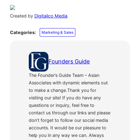
Created by
Digitalico Media
Categories:
Marketing & Sales
Founders Guide
The Founder’s Guide Team – Asian
Associates with dynamic elements out
to make a change.Thank you for
visiting our site! If you do have any
questions or inquiry, feel free to
contact us through our links and please
don’t forget to follow our social media
accounts. It would be our pleasure to
help you in any way we can. Always