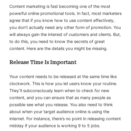
Content marketing is fast becoming one of the most
powerful online promotional tools. In fact, most marketers
agree that if you know how to use content effectively,
you don’t actually need any other form of promotion. You
will always gain the interest of customers and clients. But,
to do this, you need to know the secrets of great
content. Here are the details you might be missing.
Release Time Is Important
Your content needs to be released at the same time like
clockwork. This is how you let users know your routine.
They’ll subconsciously learn when to check for new
content, and you can ensure that as many people as
possible see what you release. You also need to think
about when your target audience online is using the
internet. For instance, there’s no point in releasing content
midday if your audience is working 9 to 5 jobs.