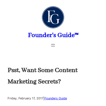
Skip
to
content
Founder's Guide™
Psst, Want Some Content
Marketing Secrets?
|
Friday, February 17, 2017
Founders Guide