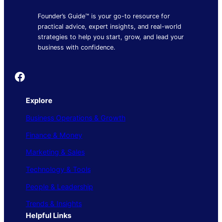
Founder’s Guide™ is your go-to resource for
practical advice, expert insights, and real-world
strategies to help you start, grow, and lead your
business with confidence.
Founder's Guide
Explore
Business Operations & Growth
Finance & Money
Marketing & Sales
Technology & Tools
People & Leadership
Trends & Insights
Helpful Links