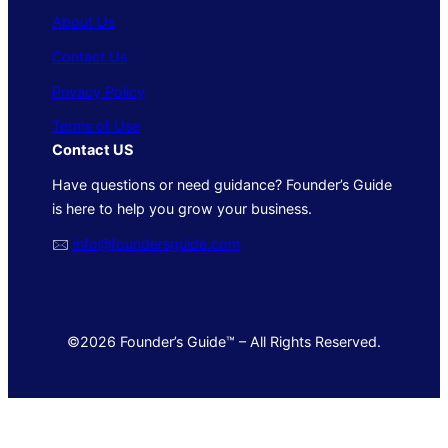
About Us
Contact Us
Privacy Policy
Terms of Use
Contact US
Have questions or need guidance? Founder’s Guide
is here to help you grow your business.
🖂
info@foundersguide.com
©2026 Founder’s Guide™ – All Rights Reserved.