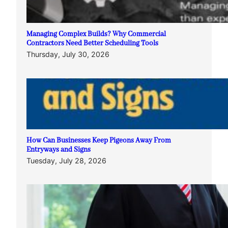
Managing Complex Builds? Why Commercial
Contractors Need Better Scheduling Tools
Thursday, July 30, 2026
How Can Businesses Keep Pigeons Away From
Entryways and Signs
Tuesday, July 28, 2026