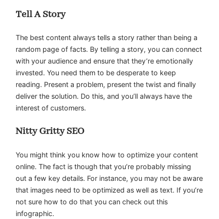
Tell A Story
The best content always tells a story rather than being a
random page of facts. By telling a story, you can connect
with your audience and ensure that they’re emotionally
invested. You need them to be desperate to keep
reading. Present a problem, present the twist and finally
deliver the solution. Do this, and you’ll always have the
interest of customers.
Nitty Gritty SEO
You might think you know how to optimize your content
online. The fact is though that you’re probably missing
out a few key details. For instance, you may not be aware
that images need to be optimized as well as text. If you’re
not sure how to do that you can check out this
infographic.