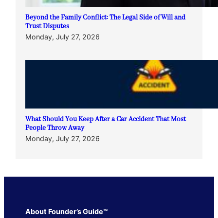
Beyond the Family Conflict: The Legal Side of Will and
Trust Disputes
Monday, July 27, 2026
What Should You Keep After a Car Accident That Most
People Throw Away
Monday, July 27, 2026
About Founder’s Guide™