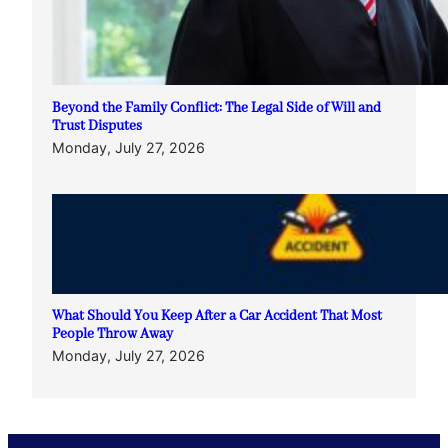
Beyond the Family Conflict: The Legal Side of Will and
Trust Disputes
Monday, July 27, 2026
What Should You Keep After a Car Accident That Most
People Throw Away
Monday, July 27, 2026