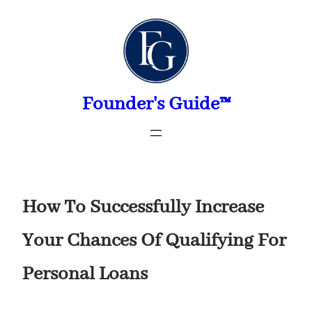
Skip
to
content
Founder's Guide™
How To Successfully Increase
Your Chances Of Qualifying For
Personal Loans