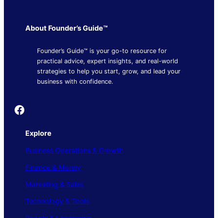
About Founder’s Guide™
Founder’s Guide™ is your go-to resource for
practical advice, expert insights, and real-world
strategies to help you start, grow, and lead your
business with confidence.
Founder's Guide
Explore
Business Operations & Growth
Finance & Money
Marketing & Sales
Technology & Tools
People & Leadership