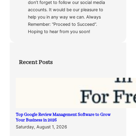
don’t forget to follow our social media
accounts. It would be our pleasure to
help you in any way we can. Always
Remember: “Proceed to Succeed”.
Hoping to hear from you soon!
Recent Posts
Top Google Review Management Software to Grow
Your Business in 2026
Saturday, August 1, 2026