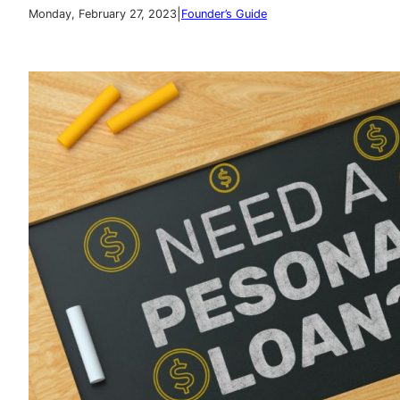
|
Monday, February 27, 2023
Founder’s Guide