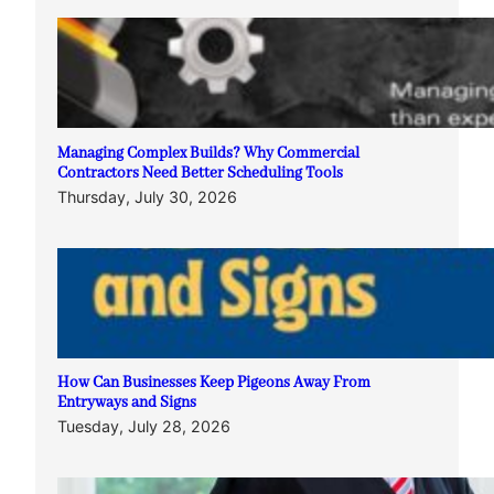
Managing Complex Builds? Why Commercial
Contractors Need Better Scheduling Tools
Thursday, July 30, 2026
How Can Businesses Keep Pigeons Away From
Entryways and Signs
Tuesday, July 28, 2026