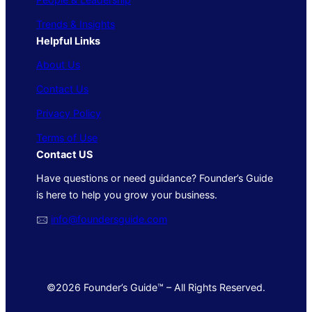
Trends & Insights
Helpful Links
About Us
Contact Us
Privacy Policy
Terms of Use
Contact US
Have questions or need guidance? Founder’s Guide
is here to help you grow your business.
🖂
info@foundersguide.com
©2026 Founder’s Guide™ – All Rights Reserved.