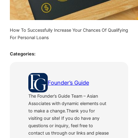
How To Successfully Increase Your Chances Of Qualifying
For Personal Loans
Categories:
Founder’s Guide
The Founder’s Guide Team – Asian
Associates with dynamic elements out
to make a change.Thank you for
visiting our site! If you do have any
questions or inquiry, feel free to
contact us through our links and please