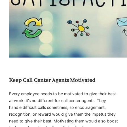
Keep Call Center Agents Motivated
Every employee needs to be motivated to give their best
at work; it’s no different for call center agents. They
handle difficult calls sometimes, so encouragement,
recognition, or reward would give them the impetus they
need to give their best. Motivating them would also boost