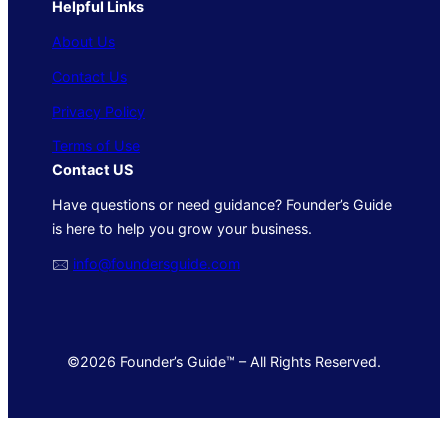
Helpful Links
About Us
Contact Us
Privacy Policy
Terms of Use
Contact US
Have questions or need guidance? Founder’s Guide
is here to help you grow your business.
🖂
info@foundersguide.com
©2026 Founder’s Guide™ – All Rights Reserved.