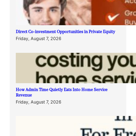
Direct Co-investment Opportunities in Private Equity
Friday, August 7, 2026
How Admin Time Quietly Eats Into Home Service
Revenue
Friday, August 7, 2026