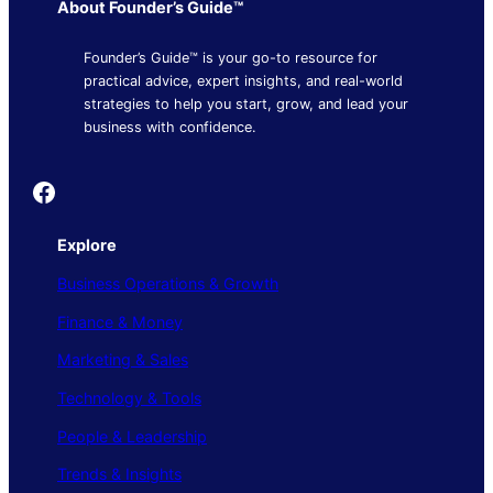
About Founder’s Guide™
Founder’s Guide™ is your go-to resource for
practical advice, expert insights, and real-world
strategies to help you start, grow, and lead your
business with confidence.
Founder's Guide
Explore
Business Operations & Growth
Finance & Money
Marketing & Sales
Technology & Tools
People & Leadership
Trends & Insights