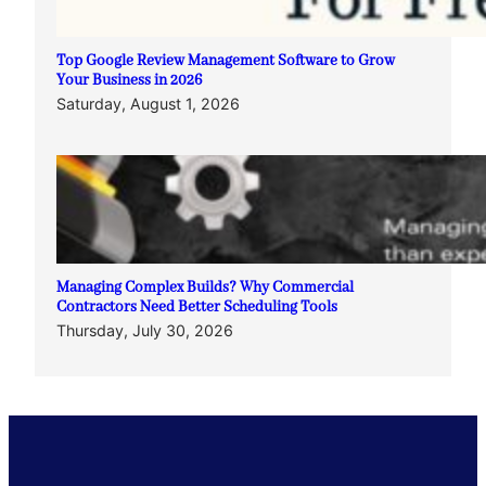
Top Google Review Management Software to Grow
Your Business in 2026
Saturday, August 1, 2026
Managing Complex Builds? Why Commercial
Contractors Need Better Scheduling Tools
Thursday, July 30, 2026