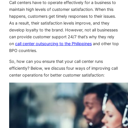
Call centers have to operate effectively for a business to
maintain high levels of customer satisfaction. When this
happens, customers get timely responses to their issues.
As a result, their satisfaction levels improve, and they
develop loyalty to the brand. However, not all businesses
can provide customer support 24/7 that’s why they rely
on
call center outsourcing to the Philippines
and other top
BPO countries.
So, how can you ensure that your call center runs
efficiently? Below, we discuss four ways of improving call
center operations for better customer satisfaction: