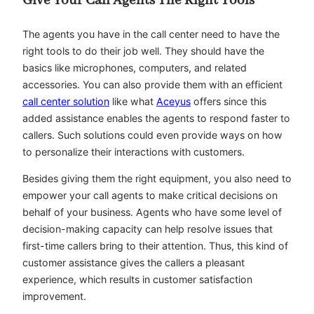
Give Your Call Agents The Right Tools
The agents you have in the call center need to have the
right tools to do their job well. They should have the
basics like microphones, computers, and related
accessories. You can also provide them with an efficient
call center solution
like what
Aceyus
offers since this
added assistance enables the agents to respond faster to
callers. Such solutions could even provide ways on how
to personalize their interactions with customers.
Besides giving them the right equipment, you also need to
empower your call agents to make critical decisions on
behalf of your business. Agents who have some level of
decision-making capacity can help resolve issues that
first-time callers bring to their attention. Thus, this kind of
customer assistance gives the callers a pleasant
experience, which results in customer satisfaction
improvement.