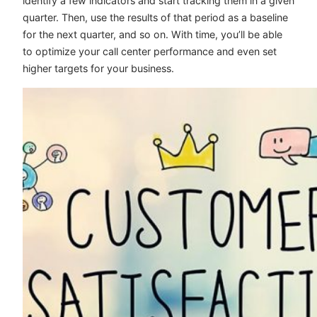
identify a few indicators and start tracking them in a given
quarter. Then, use the results of that period as a baseline
for the next quarter, and so on. With time, you’ll be able
to optimize your call center performance and even set
higher targets for your business.