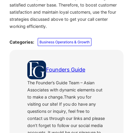
satisfied customer base. Therefore, to boost customer
satisfaction and maintain loyal customers, use the four
strategies discussed above to get your call center
working efficiently.
Categories:
Business Operations & Growth
Founders Guide
The Founder’s Guide Team – Asian
Associates with dynamic elements out
to make a change.Thank you for
visiting our site! If you do have any
questions or inquiry, feel free to
contact us through our links and please
don’t forget to follow our social media
accounts. It would be our pleasure to