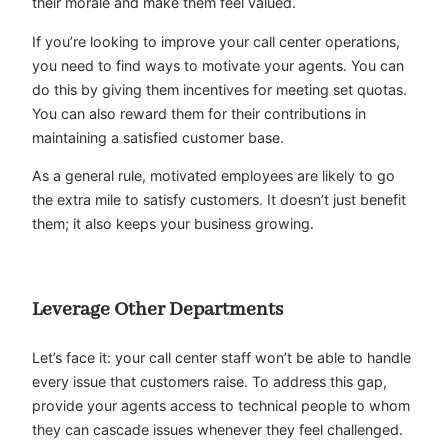
their morale and make them feel valued.
If you’re looking to improve your call center operations,
you need to find ways to motivate your agents. You can
do this by giving them incentives for meeting set quotas.
You can also reward them for their contributions in
maintaining a satisfied customer base.
As a general rule, motivated employees are likely to go
the extra mile to satisfy customers. It doesn’t just benefit
them; it also keeps your business growing.
Leverage Other Departments
Let’s face it: your call center staff won’t be able to handle
every issue that customers raise. To address this gap,
provide your agents access to technical people to whom
they can cascade issues whenever they feel challenged.