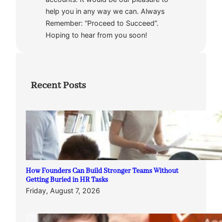
help you in any way we can. Always
Remember: “Proceed to Succeed”.
Hoping to hear from you soon!
Recent Posts
How Founders Can Build Stronger Teams Without
Getting Buried in HR Tasks
Friday, August 7, 2026