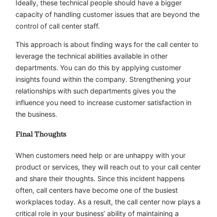
Ideally, these technical people should have a bigger
capacity of handling customer issues that are beyond the
control of call center staff.
This approach is about finding ways for the call center to
leverage the technical abilities available in other
departments. You can do this by applying customer
insights found within the company. Strengthening your
relationships with such departments gives you the
influence you need to increase customer satisfaction in
the business.
Final Thoughts
When customers need help or are unhappy with your
product or services, they will reach out to your call center
and share their thoughts. Since this incident happens
often, call centers have become one of the busiest
workplaces today. As a result, the call center now plays a
critical role in your business’ ability of maintaining a