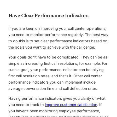
Have Clear Performance Indicators
If you are keen on improving your call center operations,
you need to monitor performance regularly. The best way
to do this is to set clear performance indicators based on
the goals you want to achieve with the call center.
Your goals don’t have to be complicated. They can be as
simple as increasing first call resolutions, for example. For
such a goal, your performance indicator can be tallying
first call resolution rates, and that’s it. Other call center
performance indicators you can implement include
average conversation time and call deflection rates.
Having performance indicators gives you clarity of what
you need to track to
improve customer satisfaction
. If
you haven’t been monitoring employee performance,