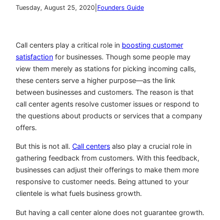
|
Tuesday, August 25, 2020
Founders Guide
Call centers play a critical role in
boosting customer
satisfaction
for businesses. Though some people may
view them merely as stations for picking incoming calls,
these centers serve a higher purpose—as the link
between businesses and customers. The reason is that
call center agents resolve customer issues or respond to
the questions about products or services that a company
offers.
But this is not all.
Call centers
also play a crucial role in
gathering feedback from customers. With this feedback,
businesses can adjust their offerings to make them more
responsive to customer needs. Being attuned to your
clientele is what fuels business growth.
But having a call center alone does not guarantee growth.