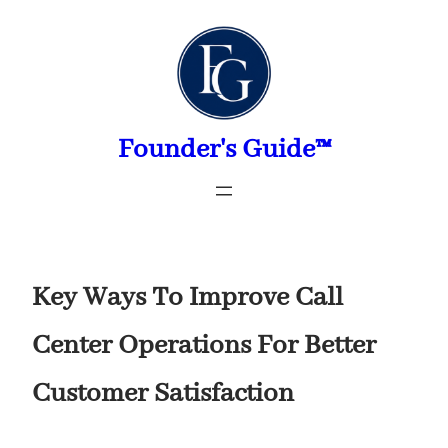
Skip
to
content
Founder's Guide™
Key Ways To Improve Call
Center Operations For Better
Customer Satisfaction