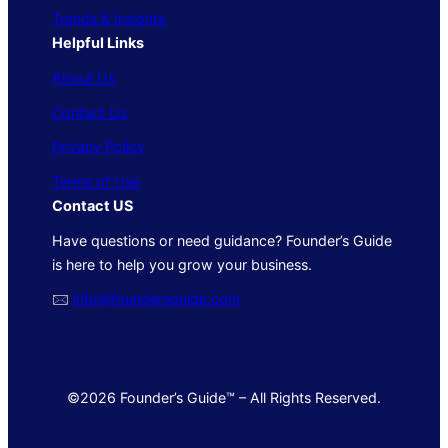
Trends & Insights
Helpful Links
About Us
Contact Us
Privacy Policy
Terms of Use
Contact US
Have questions or need guidance? Founder’s Guide
is here to help you grow your business.
🖂
info@foundersguide.com
©2026 Founder’s Guide™ – All Rights Reserved.