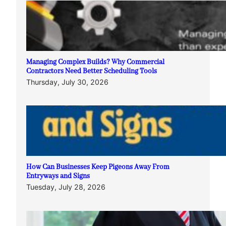
Managing Complex Builds? Why Commercial
Contractors Need Better Scheduling Tools
Thursday, July 30, 2026
How Can Businesses Keep Pigeons Away From
Entryways and Signs
Tuesday, July 28, 2026