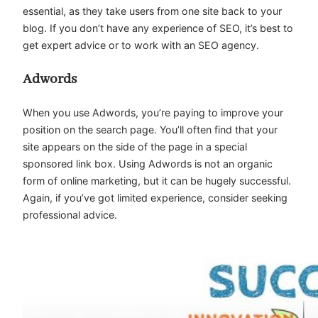
essential, as they take users from one site back to your
blog. If you don’t have any experience of SEO, it’s best to
get expert advice or to work with an SEO agency.
Adwords
When you use Adwords, you’re paying to improve your
position on the search page. You’ll often find that your
site appears on the side of the page in a special
sponsored link box. Using Adwords is not an organic
form of online marketing, but it can be hugely successful.
Again, if you’ve got limited experience, consider seeking
professional advice.