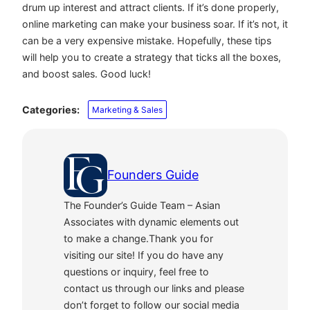
drum up interest and attract clients. If it’s done properly,
online marketing can make your business soar. If it’s not, it
can be a very expensive mistake. Hopefully, these tips
will help you to create a strategy that ticks all the boxes,
and boost sales. Good luck!
Categories:
Marketing & Sales
Founders Guide
The Founder’s Guide Team – Asian
Associates with dynamic elements out
to make a change.Thank you for
visiting our site! If you do have any
questions or inquiry, feel free to
contact us through our links and please
don’t forget to follow our social media