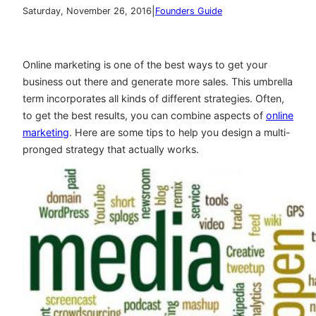
|
Saturday, November 26, 2016
Founders Guide
Online marketing is one of the best ways to get your
business out there and generate more sales. This umbrella
term incorporates all kinds of different strategies. Often,
to get the best results, you can combine aspects of
online
marketing
. Here are some tips to help you design a multi-
pronged strategy that actually works.