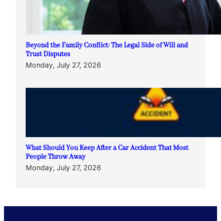
Beyond the Family Conflict: The Legal Side of Will and
Trust Disputes
Monday, July 27, 2026
What Should You Keep After a Car Accident That Most
People Throw Away
Monday, July 27, 2026