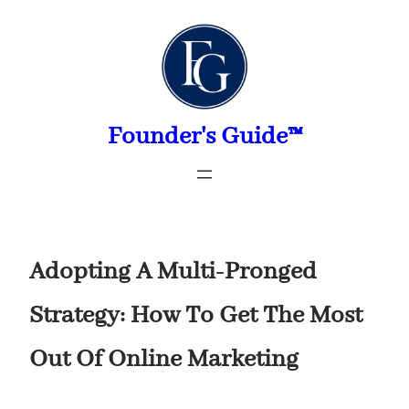
Skip
to
content
Founder's Guide™
Adopting A Multi-Pronged
Strategy: How To Get The Most
Out Of Online Marketing