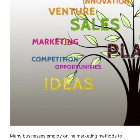
Many businesses employ online marketing methods to