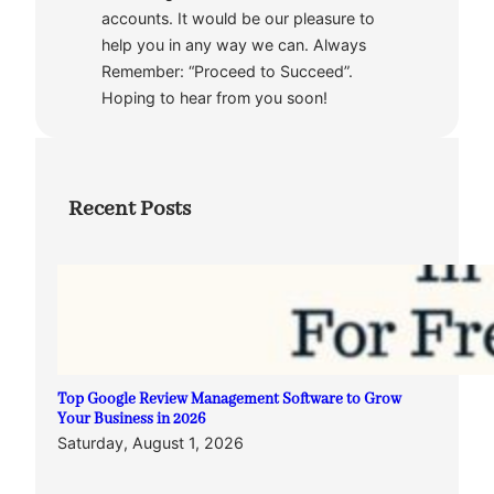
accounts. It would be our pleasure to
help you in any way we can. Always
Remember: “Proceed to Succeed”.
Hoping to hear from you soon!
Recent Posts
Top Google Review Management Software to Grow
Your Business in 2026
Saturday, August 1, 2026