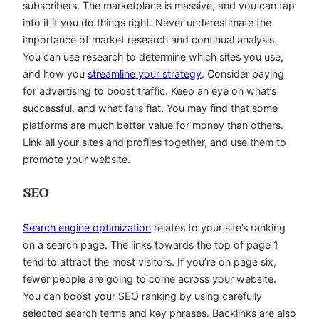
subscribers. The marketplace is massive, and you can tap
into it if you do things right. Never underestimate the
importance of market research and continual analysis.
You can use research to determine which sites you use,
and how you
streamline your strategy
. Consider paying
for advertising to boost traffic. Keep an eye on what’s
successful, and what falls flat. You may find that some
platforms are much better value for money than others.
Link all your sites and profiles together, and use them to
promote your website.
SEO
Search engine optimization
relates to your site’s ranking
on a search page. The links towards the top of page 1
tend to attract the most visitors. If you’re on page six,
fewer people are going to come across your website.
You can boost your SEO ranking by using carefully
selected search terms and key phrases. Backlinks are also