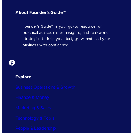
About Founder’s Guide™
Founder’s Guide™ is your go-to resource for
practical advice, expert insights, and real-world
strategies to help you start, grow, and lead your
business with confidence.
Founder's Guide
Explore
Business Operations & Growth
Finance & Money
Marketing & Sales
Technology & Tools
People & Leadership