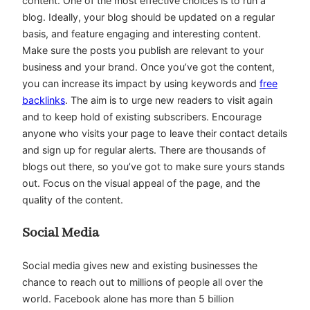
content. One of the most effective choices is to run a
blog. Ideally, your blog should be updated on a regular
basis, and feature engaging and interesting content.
Make sure the posts you publish are relevant to your
business and your brand. Once you’ve got the content,
you can increase its impact by using keywords and
free
backlinks
. The aim is to urge new readers to visit again
and to keep hold of existing subscribers. Encourage
anyone who visits your page to leave their contact details
and sign up for regular alerts. There are thousands of
blogs out there, so you’ve got to make sure yours stands
out. Focus on the visual appeal of the page, and the
quality of the content.
Social Media
Social media gives new and existing businesses the
chance to reach out to millions of people all over the
world. Facebook alone has more than 5 billion