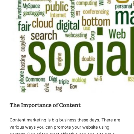
The Importance of Content
Content marketing is big business these days. There are
various ways you can promote your website using