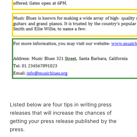
Listed below are four tips in writing press
releases that will increase the chances of
getting your press release published by the
press.