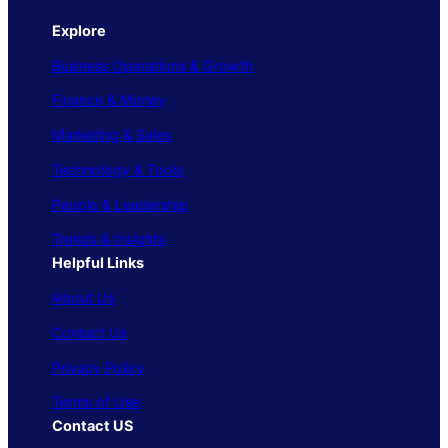
Explore
Business Operations & Growth
Finance & Money
Marketing & Sales
Technology & Tools
People & Leadership
Trends & Insights
Helpful Links
About Us
Contact Us
Privacy Policy
Terms of Use
Contact US