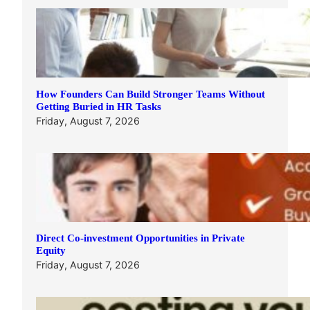
How Founders Can Build Stronger Teams Without
Getting Buried in HR Tasks
Friday, August 7, 2026
Direct Co-investment Opportunities in Private
Equity
Friday, August 7, 2026