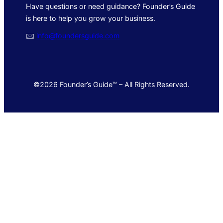
Have questions or need guidance? Founder’s Guide
is here to help you grow your business.
🖂
info@foundersguide.com
©2026 Founder’s Guide™ – All Rights Reserved.