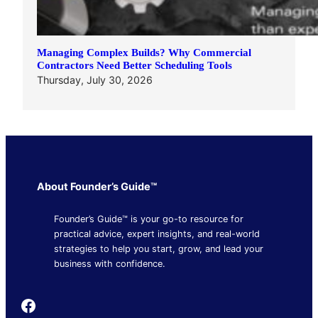
Managing Complex Builds? Why Commercial
Contractors Need Better Scheduling Tools
Thursday, July 30, 2026
About Founder’s Guide™
Founder’s Guide™ is your go-to resource for
practical advice, expert insights, and real-world
strategies to help you start, grow, and lead your
business with confidence.
Founder's Guide