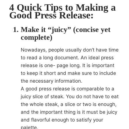
4 Quick Tips to Making a
Good Press Release:
Make it “juicy” (concise yet
complete)
Nowadays, people usually don’t have time
to read a long document. An ideal press
release is one- page long. It is important
to keep it short and make sure to include
the necessary information.
A good press release is comparable to a
juicy slice of steak. You do not have to eat
the whole steak, a slice or two is enough,
and the important thing is it must be juicy
and flavorful enough to satisfy your
palette.