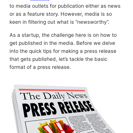
to media outlets for publication either as news
or as a feature story. However, media is so
keen in filtering out what is “newsworthy”.
As a startup, the challenge here is on how to
get published in the media. Before we delve
into the quick tips for making a press release
that gets published, let’s tackle the basic
format of a press release.