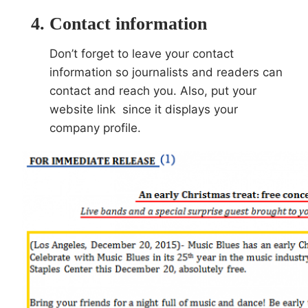
Contact information
Don’t forget to leave your contact
information so journalists and readers can
contact and reach you. Also, put your
website link since it displays your
company profile.