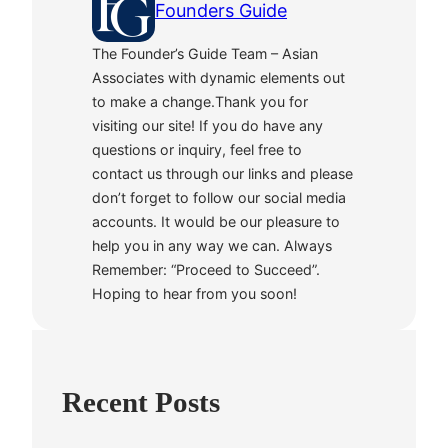
Founders Guide
The Founder’s Guide Team – Asian
Associates with dynamic elements out
to make a change.Thank you for
visiting our site! If you do have any
questions or inquiry, feel free to
contact us through our links and please
don’t forget to follow our social media
accounts. It would be our pleasure to
help you in any way we can. Always
Remember: “Proceed to Succeed”.
Hoping to hear from you soon!
Recent Posts