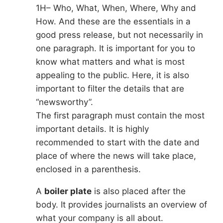
1H– Who, What, When, Where, Why and
How. And these are the essentials in a
good press release, but not necessarily in
one paragraph. It is important for you to
know what matters and what is most
appealing to the public. Here, it is also
important to filter the details that are
“newsworthy”.
The first paragraph must contain the most
important details. It is highly
recommended to start with the date and
place of where the news will take place,
enclosed in a parenthesis.
A
boiler plate
is also placed after the
body. It provides journalists an overview of
what your company is all about.