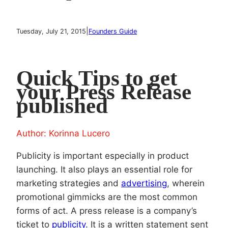
|
Tuesday, July 21, 2015
Founders Guide
Quick Tips to get
your Press Release
published
Author: Korinna Lucero
Publicity is important especially in product
launching. It also plays an essential role for
marketing strategies and
advertising
, wherein
promotional gimmicks are the most common
forms of act. A press release is a company’s
ticket to
publicity
. It is a written statement sent