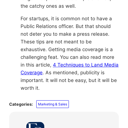
the catchy ones as well.
For startups, it is common not to have a
Public Relations officer. But that should
not deter you to make a press release.
These tips are not meant to be
exhaustive. Getting media coverage is a
challenging feat. You can also read more
in this article,
4 Techniques to Land Media
Coverage
. As mentioned, publicity is
important. It will not be easy, but it will be
worth it.
Categories:
Marketing & Sales