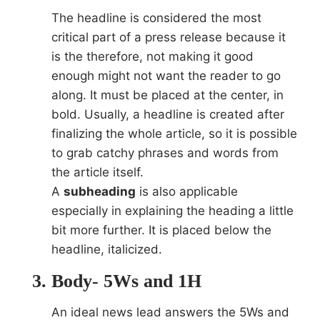
The headline is considered the most
critical part of a press release because it
is the therefore, not making it good
enough might not want the reader to go
along. It must be placed at the center, in
bold. Usually, a headline is created after
finalizing the whole article, so it is possible
to grab catchy phrases and words from
the article itself.
A
subheading
is also applicable
especially in explaining the heading a little
bit more further. It is placed below the
headline, italicized.
Body- 5Ws and 1H
An ideal news lead answers the 5Ws and