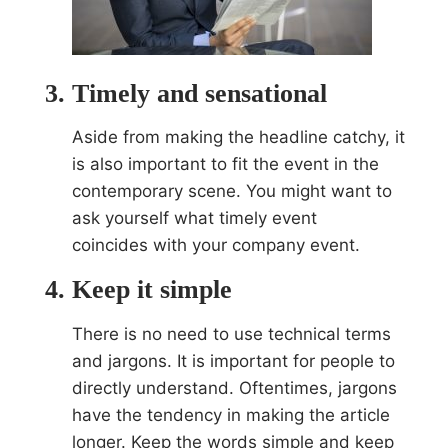
Timely and sensational
Aside from making the headline catchy, it
is also important to fit the event in the
contemporary scene. You might want to
ask yourself what timely event
coincides with your company event.
Keep it simple
There is no need to use technical terms
and jargons. It is important for people to
directly understand. Oftentimes, jargons
have the tendency in making the article
longer. Keep the words simple and keep