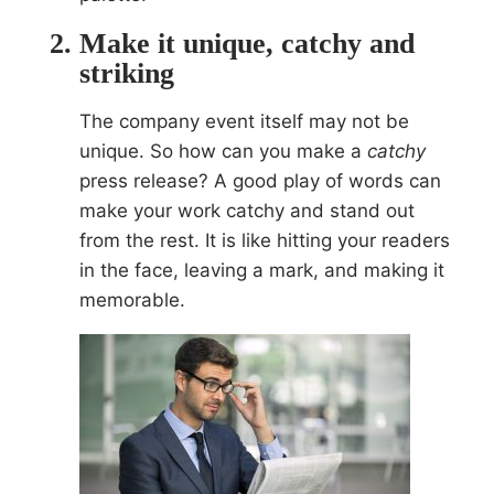
Make it unique, catchy and
striking
The company event itself may not be
unique. So how can you make a
catchy
press release? A good play of words can
make your work catchy and stand out
from the rest. It is like hitting your readers
in the face, leaving a mark, and making it
memorable.