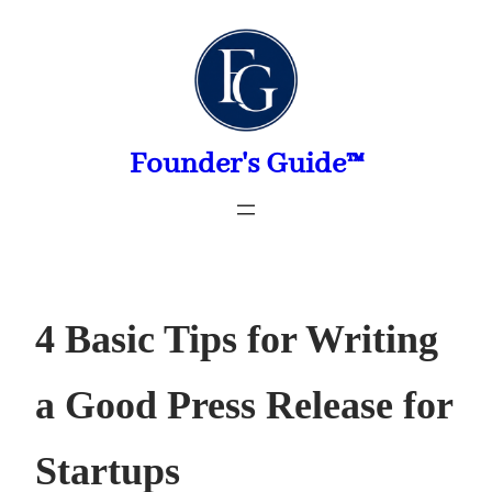
Skip
to
content
Founder's Guide™
4 Basic Tips for Writing
a Good Press Release for
Startups