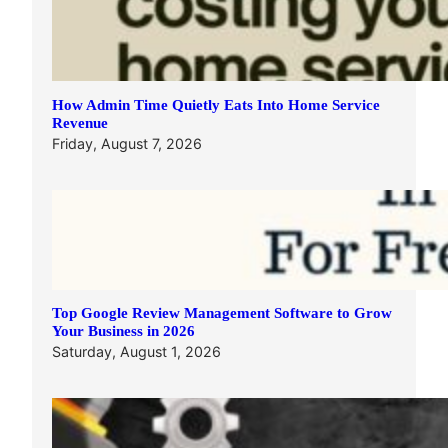
How Admin Time Quietly Eats Into Home Service
Revenue
Friday, August 7, 2026
Top Google Review Management Software to Grow
Your Business in 2026
Saturday, August 1, 2026