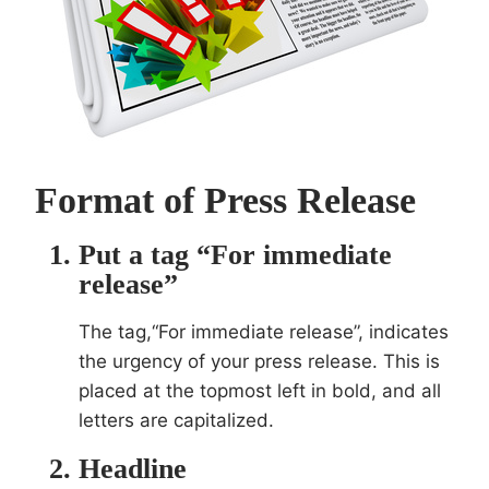
Format of Press Release
Put a tag “For immediate
release”
The tag,“For immediate release”, indicates
the urgency of your press release. This is
placed at the topmost left in bold, and all
letters are capitalized.
Headline