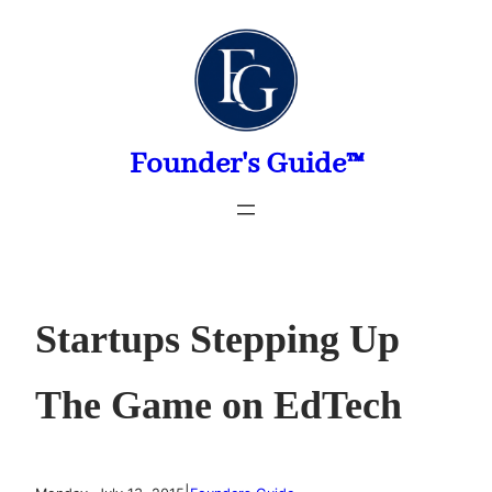
Skip
to
content
Founder's Guide™
Startups Stepping Up
The Game on EdTech