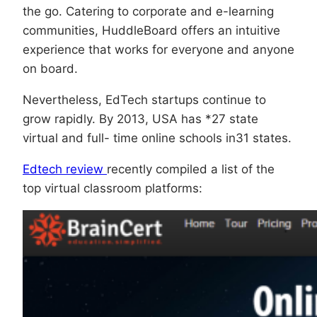
the go. Catering to corporate and e-learning
communities, HuddleBoard offers an intuitive
experience that works for everyone and anyone
on board.
Nevertheless, EdTech startups continue to
grow rapidly. By 2013, USA has *27 state
virtual and full- time online schools in31 states.
Edtech review
recently compiled a list of the
top virtual classroom platforms: