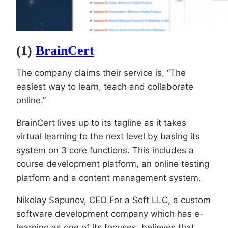
(1)
BrainCert
The company claims their service is, “The
easiest way to learn, teach and collaborate
online.”
BrainCert lives up to its tagline as it takes
virtual learning to the next level by basing its
system on 3 core functions. This includes a
course development platform, an online testing
platform and a content management system.
Nikolay Sapunov, CEO For a Soft LLC, a custom
software development company which has e-
learning as one of its focuses, believes that