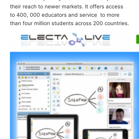
their reach to newer markets. It offers access
to 400, 000 educators and service to more
than four million students across 200 countries.