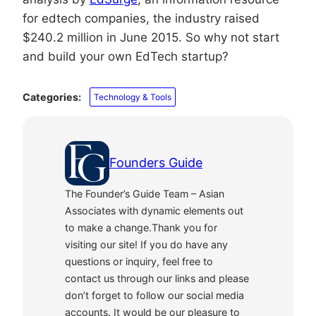
for edtech companies, the industry raised
$240.2 million in June 2015. So why not start
and build your own EdTech startup?
Categories:
Technology & Tools
Founders Guide
The Founder’s Guide Team – Asian
Associates with dynamic elements out
to make a change.Thank you for
visiting our site! If you do have any
questions or inquiry, feel free to
contact us through our links and please
don’t forget to follow our social media
accounts. It would be our pleasure to