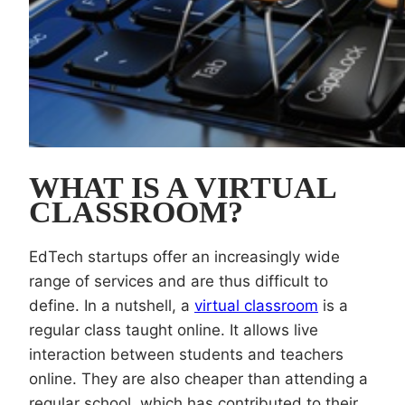
WHAT IS A VIRTUAL
CLASSROOM?
EdTech startups offer an increasingly wide
range of services and are thus difficult to
define. In a nutshell, a
virtual classroom
is a
regular class taught online. It allows live
interaction between students and teachers
online. They are also cheaper than attending a
regular school, which has contributed to their