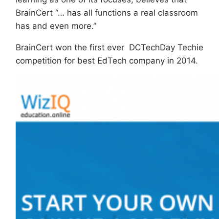
BrainCert “… has all functions a real classroom
has and even more.”
BrainCert won the first ever DCTechDay Techie
competition for best EdTech company in 2014.