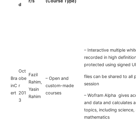
r/s
(Course Type)
d
– Interactive multiple wh
recorded in high definitio
protected using signed U
Oct
Fazil
files can be shared to all p
Bra
obe
– Open and
Rahim,
session
inC
r
custom-made
Yasin
ert
201
courses
– Wofram Alpha gives acc
Rahim
3
and data and calculates 
topics, including science,
mathematics