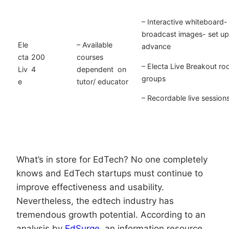
– Interactive whiteboard- 
broadcast images- set up 
Ele
– Available
advance
cta
200
courses
– Electa Live Breakout roo
Liv
4
dependent on
groups
e
tutor/ educator
– Recordable live session
What’s in store for EdTech? No one completely
knows and EdTech startups must continue to
improve effectiveness and usability.
Nevertheless, the edtech industry has
tremendous growth potential. According to an
analysis by
EdSurge
, an information resource