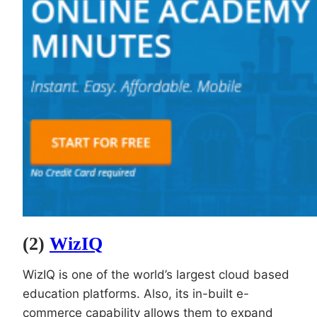
(2)
WizIQ
WizIQ is one of the world’s largest cloud based
education platforms. Also, its in-built e-
commerce capability allows them to expand