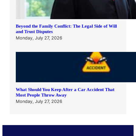
Beyond the Family Conflict: The Legal Side of Will
and Trust Disputes
Monday, July 27, 2026
What Should You Keep After a Car Accident That
Most People Throw Away
Monday, July 27, 2026