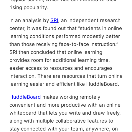
rising popularity.
In an analysis by
SRI
, an independent research
center, it was found out that “students in online
learning conditions performed modestly better
than those receiving face-to-face instruction.”
SRI then concluded that online learning
provides room for additional learning time,
easier access to resources and encourages
interaction. There are resources that turn online
learning easier and efficient like HuddleBoard.
HuddleBoard
makes working remotely
convenient and more productive with an online
whiteboard that lets you write and draw freely,
along with multiple collaborative features to
stay connected with your team, anywhere, on