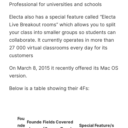
Professional for universities and schools
Electa also has a special feature called “Electa
Live Breakout rooms” which allows you to split
your class into smaller groups so students can
collaborate. It currently operates in more than
27 000 virtual classrooms every day for its
customers
On March 8, 2015 it recently offered its Mac OS
version.
Below is a table showing their 4Fs:
Fou
Founde
Fields Covered
nde
Special Feature/s