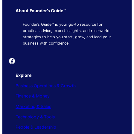
About Founder’s Guide™
Founder’s Guide™ is your go-to resource for
practical advice, expert insights, and real-world
strategies to help you start, grow, and lead your
business with confidence.
Founder's Guide
Explore
Business Operations & Growth
Finance & Money
Marketing & Sales
Technology & Tools
People & Leadership