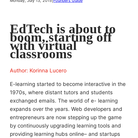
|
Monday, July 13, 2015
Founders Guide
EdTech is about to
boom, starting off
with virtual
classrooms
Author: Korinna Lucero
E-learning started to become interactive in the
1970s, where distant tutors and students
exchanged emails. The world of e- learning
expands over the years. Web developers and
entrepreneurs are now stepping up the game
by continuously upgrading learning tools and
providing learning hubs online– and startups