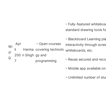
– Fully-featured whiteboa
standard drawing tools f
– Blackboard Learning pl
Apr
– Open courses
interactivity through scre
Wi
il
Harma
covering technolo
whiteboards, etc.
zI
200
n Singh
gy and
Q
– Reuse secured and reco
7
programming
– Mobile app available o
– Unlimited number of st