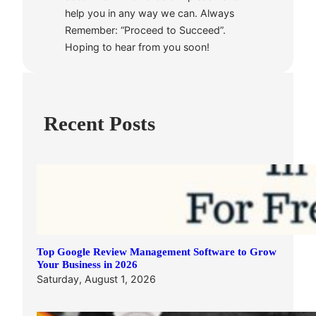
help you in any way we can. Always
Remember: “Proceed to Succeed”.
Hoping to hear from you soon!
Recent Posts
Top Google Review Management Software to Grow
Your Business in 2026
Saturday, August 1, 2026