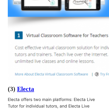
(3)
Electa
Electa offers two main platforms: Electa Live
Tutor for individual tutors, and Electa Live