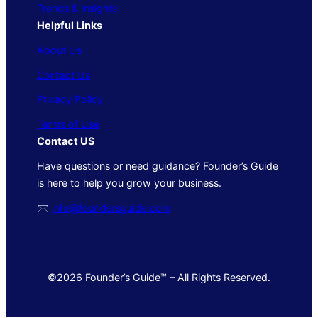
Trends & Insights
Helpful Links
About Us
Contact Us
Privacy Policy
Terms of Use
Contact US
Have questions or need guidance? Founder’s Guide
is here to help you grow your business.
🖂
info@foundersguide.com
©2026 Founder’s Guide™ – All Rights Reserved.