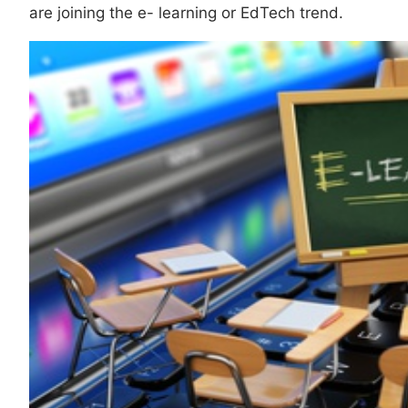
are joining the e- learning or EdTech trend.