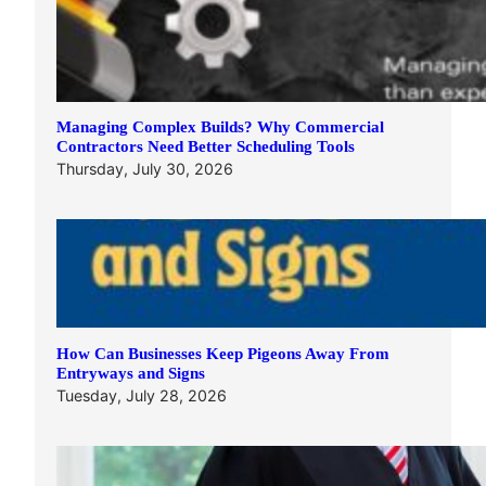
Managing Complex Builds? Why Commercial
Contractors Need Better Scheduling Tools
Thursday, July 30, 2026
How Can Businesses Keep Pigeons Away From
Entryways and Signs
Tuesday, July 28, 2026