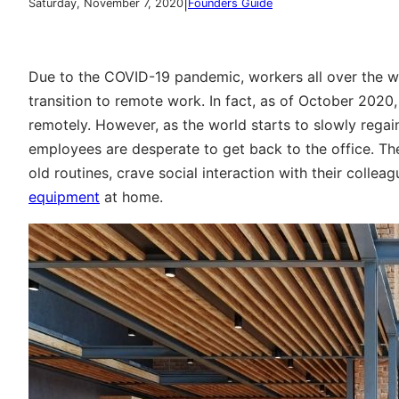
|
Saturday, November 7, 2020
Founders Guide
Due to the COVID-19 pandemic, workers all over the wo
transition to remote work. In fact, as of October 2020
remotely. However, as the world starts to slowly regai
employees are desperate to get back to the office. The
old routines, crave social interaction with their colle
equipment
at home.