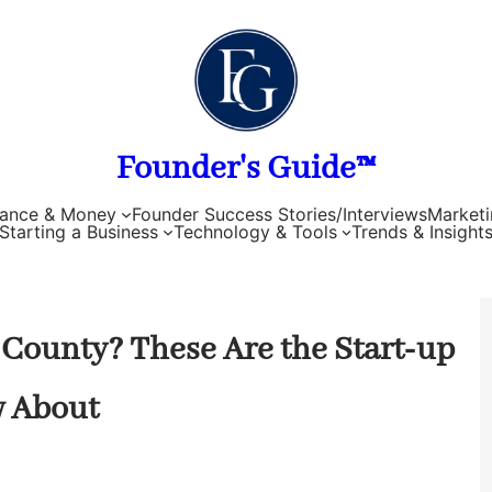
Founder's Guide™
nance & Money
Founder Success Stories/Interviews
Marketi
Starting a Business
Technology & Tools
Trends & Insight
 County? These Are the Start-up
w About