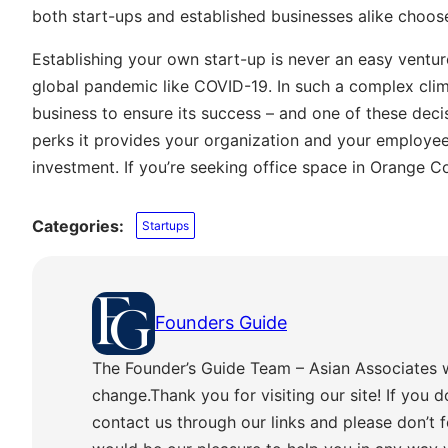
both start-ups and established businesses alike choo
Establishing your own start-up is never an easy venture
global pandemic like COVID-19. In such a complex climat
business to ensure its success – and one of these decis
perks it provides your organization and your employees
investment. If you’re seeking office space in Orange C
Categories:
Startups
Founders Guide
The Founder’s Guide Team – Asian Associates 
change.Thank you for visiting our site! If you d
contact us through our links and please don’t f