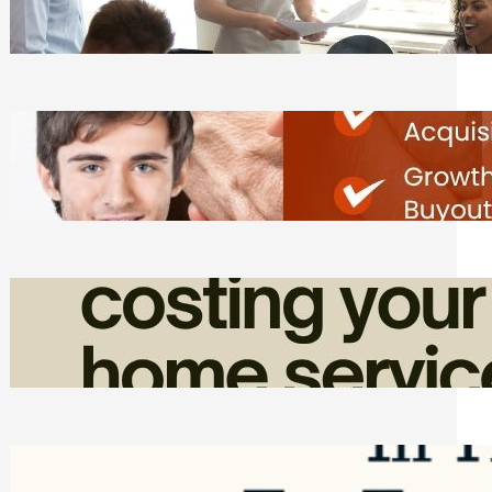
Tasks
Friday, August 7, 2026
Direct Co-investment Opportunities in
Private Equity
Friday, August 7, 2026
How Admin Time Quietly Eats Into
Home Service Revenue
Friday, August 7, 2026
Top Google Review Management