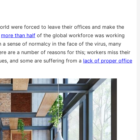
rld were forced to leave their offices and make the
,
more than half
of the global workforce was working
n a sense of normalcy in the face of the virus, many
re are a number of reasons for this; workers miss their
agues, and some are suffering from a
lack of proper office