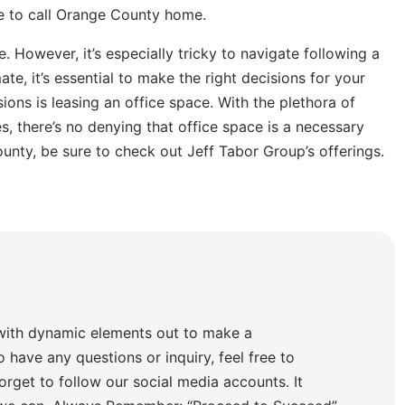
se to call Orange County home.
. However, it’s especially tricky to navigate following a
e, it’s essential to make the right decisions for your
ions is leasing an office space. With the plethora of
, there’s no denying that office space is a necessary
ounty, be sure to check out Jeff Tabor Group’s offerings.
with dynamic elements out to make a
o have any questions or inquiry, feel free to
orget to follow our social media accounts. It