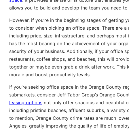
allows you to build and develop the team you need to
However, if you’re in the beginning stages of getting
to consider when picking an office space. There are 
including price, size, infrastructure, and perhaps most 
has the most bearing on the achievement of your organi
security of your business. Additionally, if your office s
restaurants, coffee shops, and beaches, this will prov
together or maybe even grab a drink after work. This
morale and boost productivity levels.
If you’re seeking office space in the Orange County re
submarkets, consider Jeff Tabor Group’s Orange Count
leasing options
not only offer spacious and beautiful o
including pristine beaches, affluent suburbs, a variety
to mention, Orange County crime rates are much low
Angeles, greatly improving the quality of life of emplo