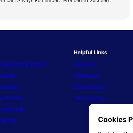
 we can. Always Remember: “Proceed to Succeed”.
Helpful Links
Operations & Growth
About Us
& Money
Contact Us
 & Sales
Privacy Policy
gy & Tools
Terms of Use
Leadership
Insights