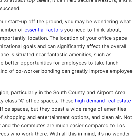
 succeed.
 your start-up off the ground, you may be wondering what
a number of
essential factors
you need to think about,
importantly, location. The location of your office space
zational goals and can significantly affect the overall
pace is situated near fantastic amenities, such as
ide better opportunities for employees to take lunch
 kind of co-worker bonding can greatly improve employee
gion, particularly in the South County and Airport Area
y class “A” office spaces. These
high demand real estate
ffice spaces, but they boast a wide range of amenities
 of shopping and entertainment options, and clean air. Not
er and the commutes are much easier compared to Los
yees who work there. With all this in mind, it’s no wonder