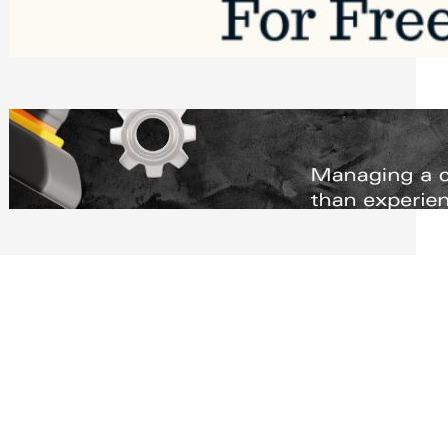
Software to Grow Your Business in 2026
Saturday, August 1, 2026
Managing Complex Builds? Why
Commercial Contractors Need Better
Scheduling Tools
Thursday, July 30, 2026