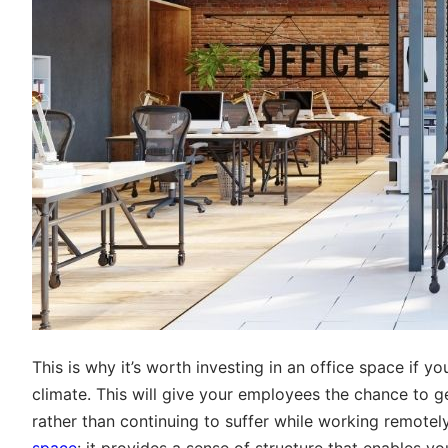
This is why it’s worth investing in an office space if y
climate. This will give your employees the chance to ge
rather than continuing to suffer while working remotely
space
: it provides a sense of structure that enables you